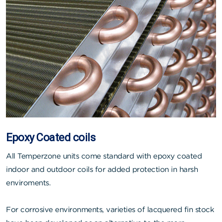
Epoxy Coated coils
All Temperzone units come standard with epoxy coated
indoor and outdoor coils for added protection in harsh
enviroments.
For corrosive environments, varieties of lacquered fin stock