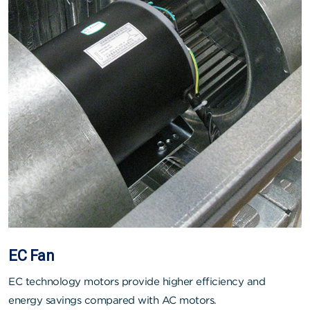
EC Fan
EC technology motors provide higher efficiency and
energy savings compared with AC motors.