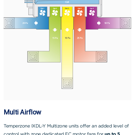
Multi Airflow
Temperzone IXDL-Y Multizone units offer an added level of
control with zone dedicated EC motor fans for
up to 5