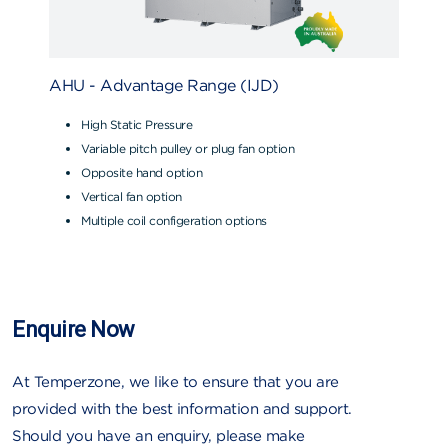
AHU - Advantage Range (IJD)
High Static Pressure
Variable pitch pulley or plug fan option
Opposite hand option
Vertical fan option
Multiple coil configeration options
Enquire Now
At Temperzone, we like to ensure that you are
provided with the best information and support.
Should you have an enquiry, please make