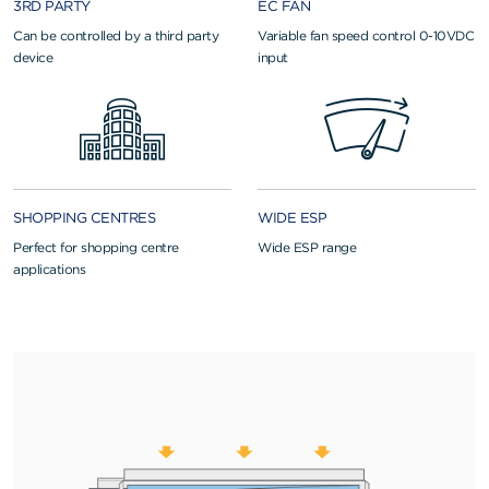
3RD PARTY
EC FAN
Can be controlled by a third party
Variable fan speed control 0-10VDC
device
input
SHOPPING CENTRES
WIDE ESP
Perfect for shopping centre
Wide ESP range
applications