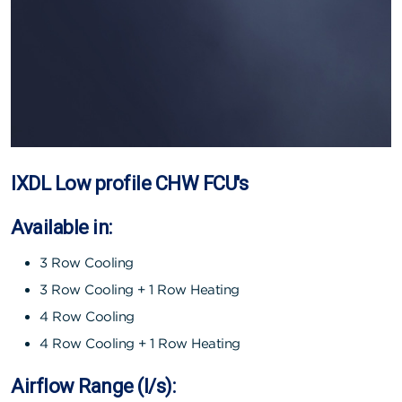
IXDL Low profile CHW FCU's
Available in:
3 Row Cooling
3 Row Cooling + 1 Row Heating
4 Row Cooling
4 Row Cooling + 1 Row Heating
Airflow Range (l/s):