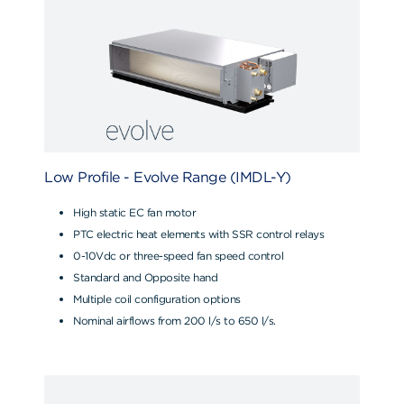
Low Profile - Evolve Range (IMDL-Y)
High static EC fan motor
PTC electric heat elements with SSR control relays
0-10Vdc or three-speed fan speed control
Standard and Opposite hand
Multiple coil configuration options
Nominal airflows from 200 l/s to 650 l/s.