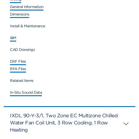
General Information
Dimensions
Install & Maintenance
I&M
CAD Drawings
DXF Files
RFA Files
Related Items
In-Situ Sound Data
IXDL 90-Y-3/1, Two Zone EC Multizone Chilled
Water Fan Coil Unit, 3 Row Cooling, 1 Row
Heating