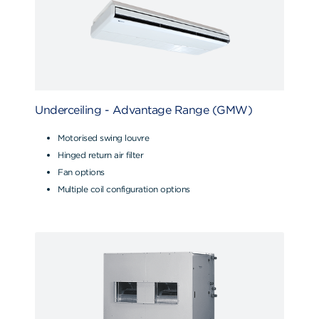
Underceiling - Advantage Range (GMW)
Motorised swing louvre
Hinged return air filter
Fan options
Multiple coil configuration options