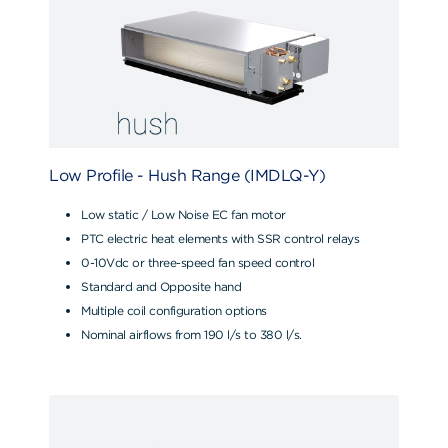
Low Profile - Hush Range (IMDLQ-Y)
Low static / Low Noise EC fan motor
PTC electric heat elements with SSR control relays
0-10Vdc or three-speed fan speed control
Standard and Opposite hand
Multiple coil configuration options
Nominal airflows from 190 l/s to 380 l/s.