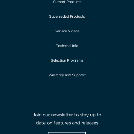
Current Products
Superseded Products
Service Videos
Technical Info
Selection Programs
Warranty and Support
Join our newsletter to stay up to
date on features and releases