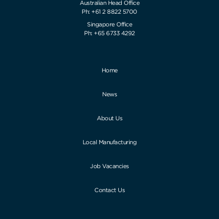
Australian Head Office
Ph: +61 2 8822 5700
Singapore Office
Ph: +65 6733 4292
Home
News
About Us
Local Manufacturing
Job Vacancies
Contact Us