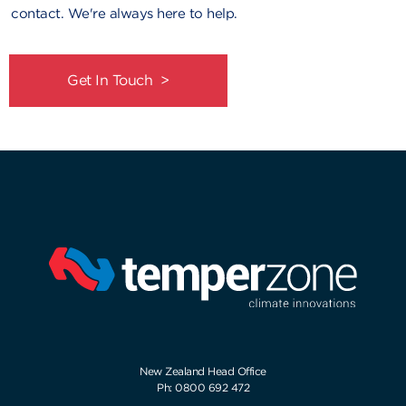
contact. We're always here to help.
Get In Touch >
New Zealand Head Office
Ph: 0800 692 472