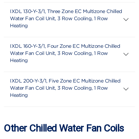
IXDL 130-Y-3/1, Three Zone EC Multizone Chilled
Water Fan Coil Unit, 3 Row Cooling, 1 Row
Heating
IXDL 160-Y-3/1, Four Zone EC Multizone Chilled
Water Fan Coil Unit, 3 Row Cooling, 1 Row
Heating
IXDL 200-Y-3/1, Five Zone EC Multizone Chilled
Water Fan Coil Unit, 3 Row Cooling, 1 Row
Heating
Other Chilled Water Fan Coils