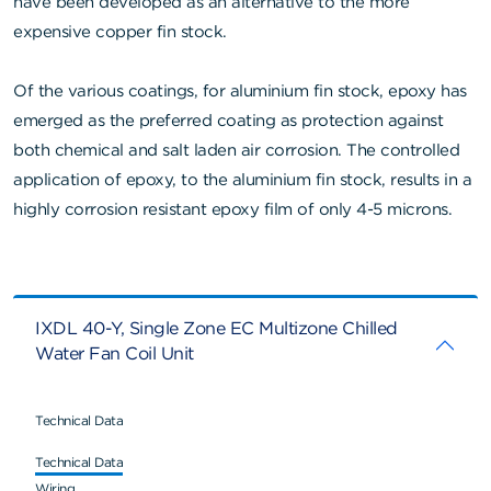
have been developed as an alternative to the more
expensive copper fin stock.
Of the various coatings, for aluminium fin stock, epoxy has
emerged as the preferred coating as protection against
both chemical and salt laden air corrosion. The controlled
application of epoxy, to the aluminium fin stock, results in a
highly corrosion resistant epoxy film of only 4-5 microns.
IXDL 40-Y, Single Zone EC Multizone Chilled
Water Fan Coil Unit
Technical Data
Technical Data
Wiring