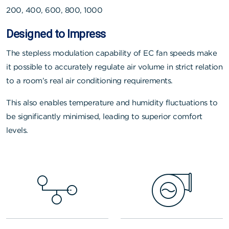
200, 400, 600, 800, 1000
Designed to Impress
The stepless modulation capability of EC fan speeds make
it possible to accurately regulate air volume in strict relation
to a room’s real air conditioning requirements.
This also enables temperature and humidity fluctuations to
be significantly minimised, leading to superior comfort
levels.