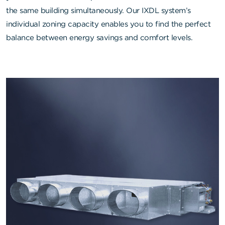
the same building simultaneously. Our IXDL system’s
individual zoning capacity enables you to find the perfect
balance between energy savings and comfort levels.