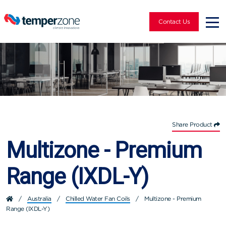
Contact Us
Share Product
Multizone - Premium
Range (IXDL-Y)
/
Australia
/
Chilled Water Fan Coils
/
Multizone - Premium
Range (IXDL-Y)