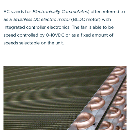
EC stands for
Electronically Commutated
, often referred to
as a
Brushless DC electric motor
(BLDC motor) with
integrated controller electronics. The fan is able to be
speed controlled by 0-10VDC or as a fixed amount of
speeds selectable on the unit.