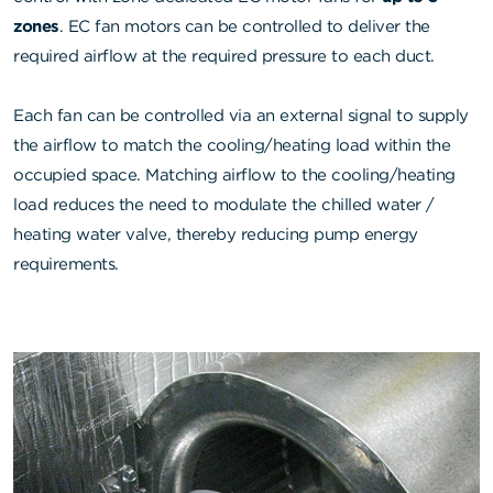
zones
. EC fan motors can be controlled to deliver the
required airflow at the required pressure to each duct.
Each fan can be controlled via an external signal to supply
the airflow to match the cooling/heating load within the
occupied space. Matching airflow to the cooling/heating
load reduces the need to modulate the chilled water /
heating water valve, thereby reducing pump energy
requirements.