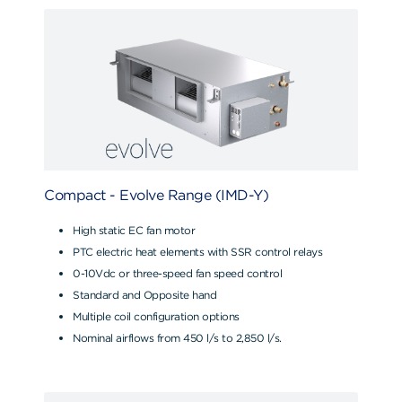
Compact - Evolve Range (IMD-Y)
High static EC fan motor
PTC electric heat elements with SSR control relays
0-10Vdc or three-speed fan speed control
Standard and Opposite hand
Multiple coil configuration options
Nominal airflows from 450 l/s to 2,850 l/s.