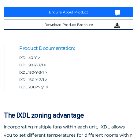
Enquire About Product
Download Product Brochure
Product Documentation:
IXDL 40-Y >
IXDL 90-Y-3/1 >
IXDL 130-Y-3/1 >
IXDL 160-Y-3/1 >
IXDL 200-Y-3/1 >
The IXDL zoning advantage
Incorporating multiple fans within each unit, IXDL allows
you to set different temperatures for different rooms within