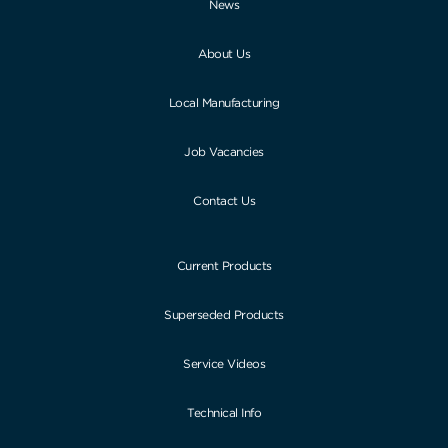
News
About Us
Local Manufacturing
Job Vacancies
Contact Us
Current Products
Superseded Products
Service Videos
Technical Info