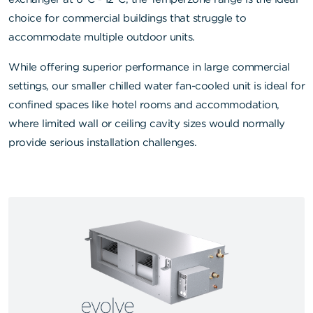
choice for commercial buildings that struggle to
accommodate multiple outdoor units.
While offering superior performance in large commercial
settings, our smaller chilled water fan-cooled unit is ideal for
confined spaces like hotel rooms and accommodation,
where limited wall or ceiling cavity sizes would normally
provide serious installation challenges.