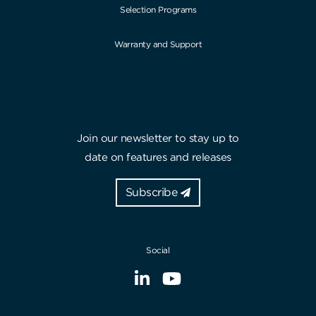
Selection Programs
Warranty and Support
Join our newsletter to stay up to
date on features and releases
Subscribe
Social