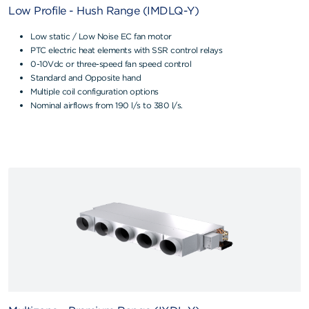
Low Profile - Hush Range (IMDLQ-Y)
Low static / Low Noise EC fan motor
PTC electric heat elements with SSR control relays
0-10Vdc or three-speed fan speed control
Standard and Opposite hand
Multiple coil configuration options
Nominal airflows from 190 l/s to 380 l/s.