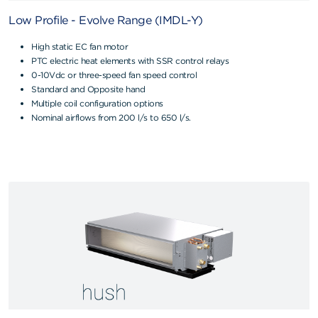
Low Profile - Evolve Range (IMDL-Y)
High static EC fan motor
PTC electric heat elements with SSR control relays
0-10Vdc or three-speed fan speed control
Standard and Opposite hand
Multiple coil configuration options
Nominal airflows from 200 l/s to 650 l/s.