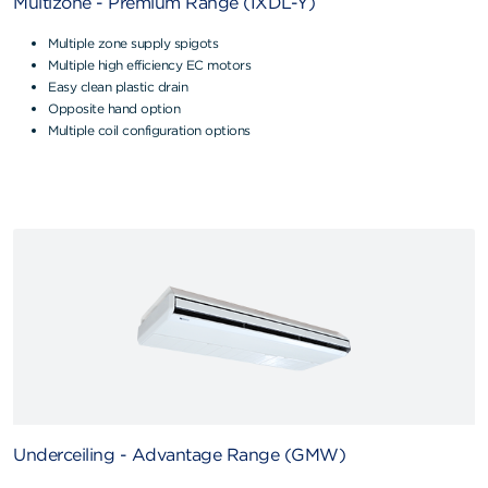
Multizone - Premium Range (IXDL-Y)
Multiple zone supply spigots
Multiple high efficiency EC motors
Easy clean plastic drain
Opposite hand option
Multiple coil configuration options
Underceiling - Advantage Range (GMW)