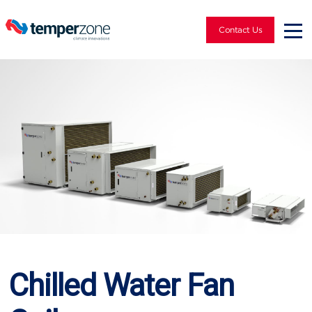
Contact Us
Chilled Water Fan