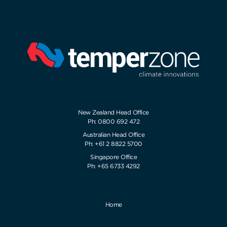
New Zealand Head Office
Ph: 0800 692 472
Australian Head Office
Ph: +61 2 8822 5700
Singapore Office
Ph: +65 6733 4292
Home