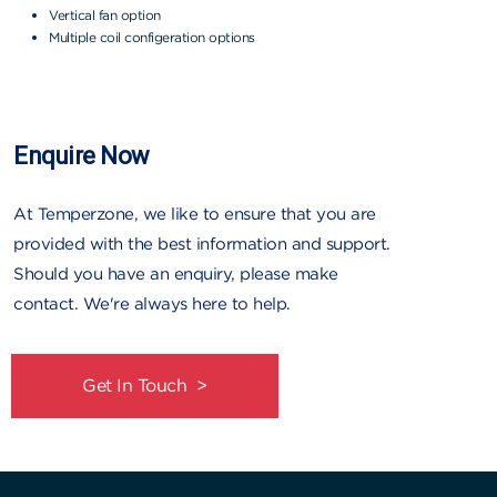
Vertical fan option
Multiple coil configeration options
Enquire Now
At Temperzone, we like to ensure that you are
provided with the best information and support.
Should you have an enquiry, please make
contact. We're always here to help.
Get In Touch >