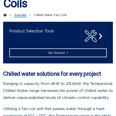
Coils
/
Australia
/
Chilled Water Fan Coils
Product Selection Tools
Get Started >
Chilled water solutions for every project
Ranging in capacity from 4kW to 215.6kW, the Temperzone
Chilled Water range harnesses the power of chilled water to
deliver unprecedented levels of climate control capability.
Utilising a fan coil unit that passes water through a heat
exchanger at 6°C - 12°C, the Temperzone range is the ideal