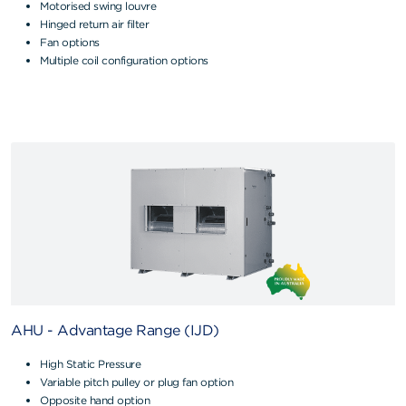
Motorised swing louvre
Hinged return air filter
Fan options
Multiple coil configuration options
AHU - Advantage Range (IJD)
High Static Pressure
Variable pitch pulley or plug fan option
Opposite hand option