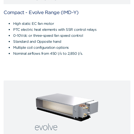
Compact - Evolve Range (IMD-Y)
High static EC fan motor
PTC electric heat elements with SSR control relays
0-10Vdc or three-speed fan speed control
Standard and Opposite hand
Multiple coil configuration options
Nominal airflows from 450 l/s to 2,850 l/s.