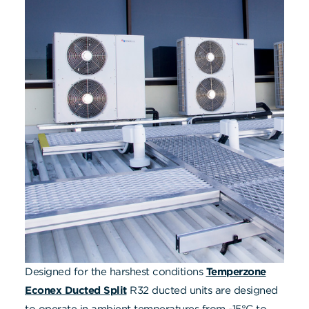
Designed for the harshest conditions
Temperzone
Econex Ducted Split
R32 ducted units are designed
to operate in ambient temperatures from -15°C to