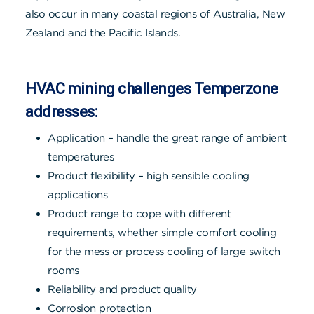
also occur in many coastal regions of Australia, New
Zealand and the Pacific Islands.
HVAC mining challenges Temperzone
addresses:
Application – handle the great range of ambient
temperatures
Product flexibility – high sensible cooling
applications
Product range to cope with different
requirements, whether simple comfort cooling
for the mess or process cooling of large switch
rooms
Reliability and product quality
Corrosion protection