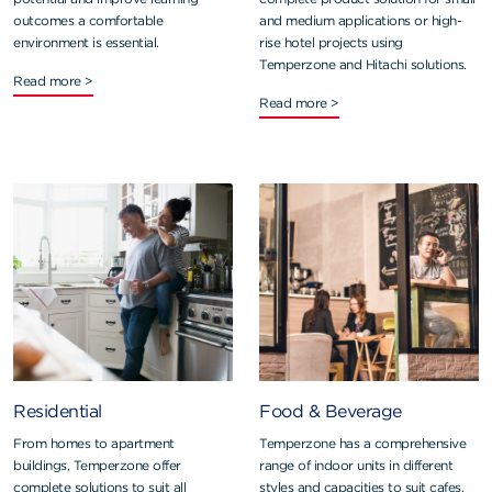
outcomes a comfortable
and medium applications or high-
environment is essential.
rise hotel projects using
Temperzone and Hitachi solutions.
Read more >
Read more >
Residential
Food & Beverage
From homes to apartment
Temperzone has a comprehensive
buildings, Temperzone offer
range of indoor units in different
complete solutions to suit all
styles and capacities to suit cafes,