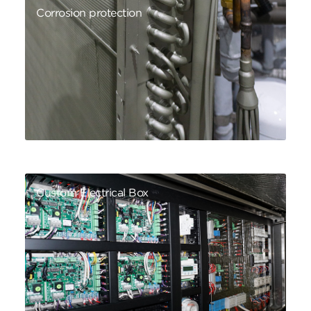
Corrosion protection
Custom Electrical Box