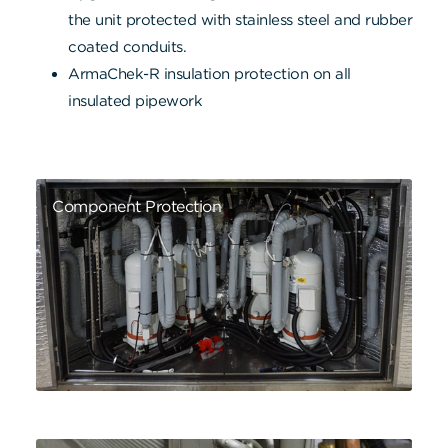
the unit protected with stainless steel and rubber
coated conduits.
ArmaChek-R insulation protection on all
insulated pipework
Component Protection