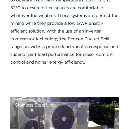
52°C to ensure office spaces are comfortable,
whatever the weather. These systems are perfect for
mining while they provide a low GWP energy
efficient solution. With the use of an inverter
compressor technology the Econex Ducted Split
range provides a precise load variation response and
superior part load performance for closer comfort
control and higher energy efficiency.
Stainless Steel Unit