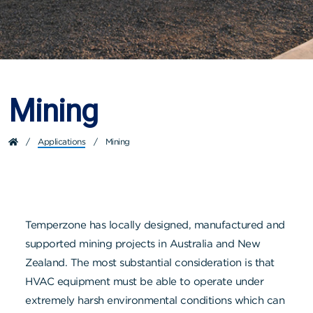
Mining
/
Applications
/
Mining
Temperzone has locally designed, manufactured and
supported mining projects in Australia and New
Zealand. The most substantial consideration is that
HVAC equipment must be able to operate under
extremely harsh environmental conditions which can