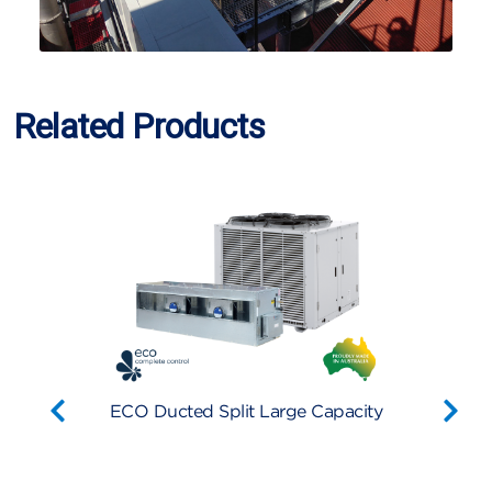
Related Products
er
ECO Ducted Split Large Capacity
Econe