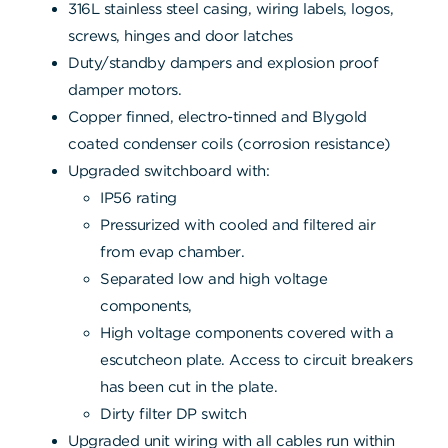
316L stainless steel casing, wiring labels, logos,
screws, hinges and door latches
Duty/standby dampers and explosion proof
damper motors.
Copper finned, electro-tinned and Blygold
coated condenser coils (corrosion resistance)
Upgraded switchboard with:
IP56 rating
Pressurized with cooled and filtered air
from evap chamber.
Separated low and high voltage
components,
High voltage components covered with a
escutcheon plate. Access to circuit breakers
has been cut in the plate.
Dirty filter DP switch
Upgraded unit wiring with all cables run within