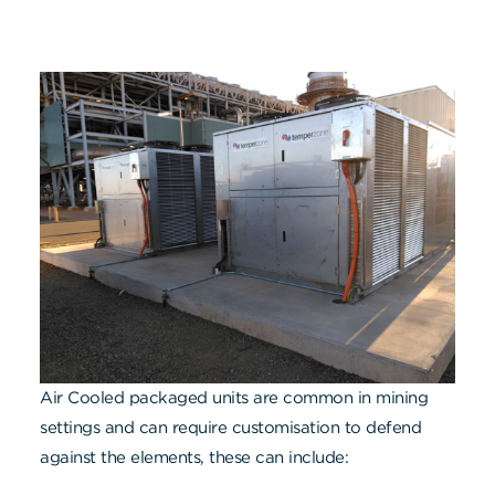
Air Cooled packaged units are common in mining
settings and can require customisation to defend
against the elements, these can include: