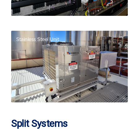
Stainless Steel Unit
Split Systems