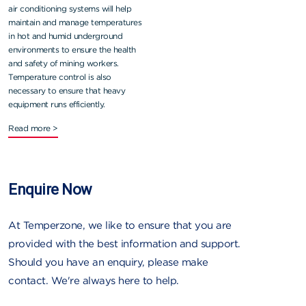
air conditioning systems will help
maintain and manage temperatures
in hot and humid underground
environments to ensure the health
and safety of mining workers.
Temperature control is also
necessary to ensure that heavy
equipment runs efficiently.
Read more >
Enquire Now
At Temperzone, we like to ensure that you are
provided with the best information and support.
Should you have an enquiry, please make
contact. We're always here to help.