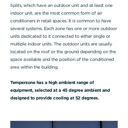
Splits, which have an outdoor unit and at least one
indoor unit, are the most common form of air
conditioners in retail spaces. It is common to have
several systems. Each zone has one or more outdoor
units dedicated to it connected to either single or
multiple indoor units. The outdoor units are usually
located on the roof or the ground depending on the
space available and the position of the conditioned
area within the building.
Temperzone has a high ambient range of
equipment, selected at a 45 degree ambient and
designed to provide cooling at 52 degrees.