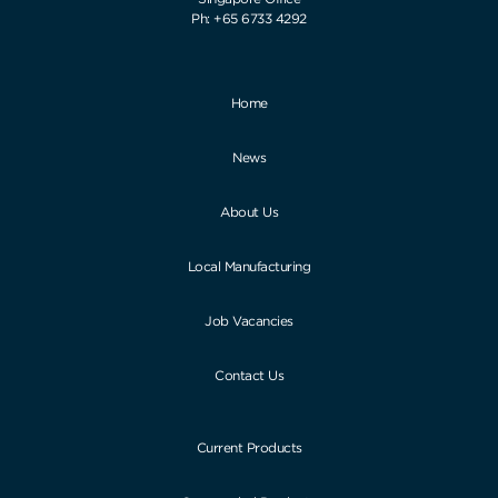
Ph: +65 6733 4292
Home
News
About Us
Local Manufacturing
Job Vacancies
Contact Us
Current Products