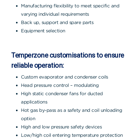
Manufacturing flexibility to meet specific and
varying individual requirements
Back up, support and spare parts
Equipment selection
Temperzone customisations to ensure
reliable operation:
Custom evaporator and condenser coils
Head pressure control – modulating
High static condenser fans for ducted
applications
Hot gas by-pass as a safety and coil unloading
option
High and low pressure safety devices
Low/high coil entering temperature protection