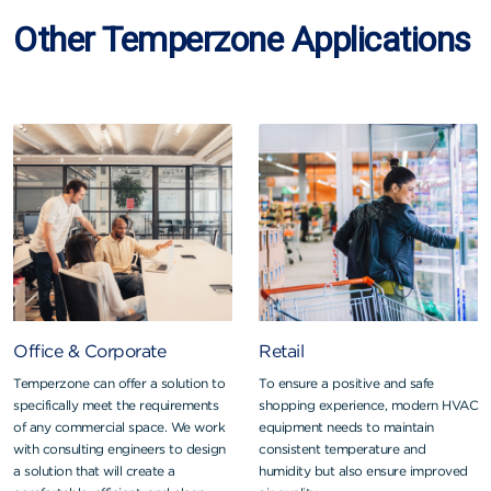
Other Temperzone Applications
Office & Corporate
Retail
Temperzone can offer a solution to
To ensure a positive and safe
specifically meet the requirements
shopping experience, modern HVAC
of any commercial space. We work
equipment needs to maintain
with consulting engineers to design
consistent temperature and
a solution that will create a
humidity but also ensure improved