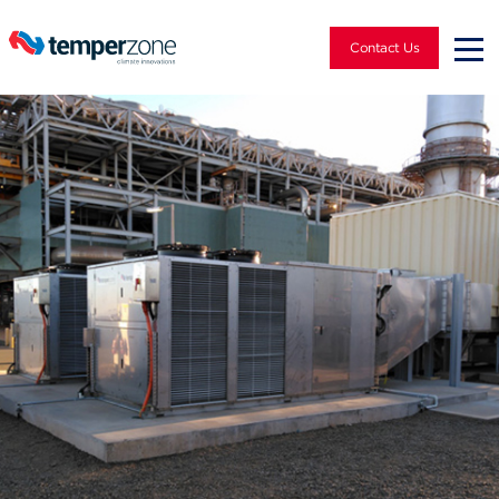
Contact Us