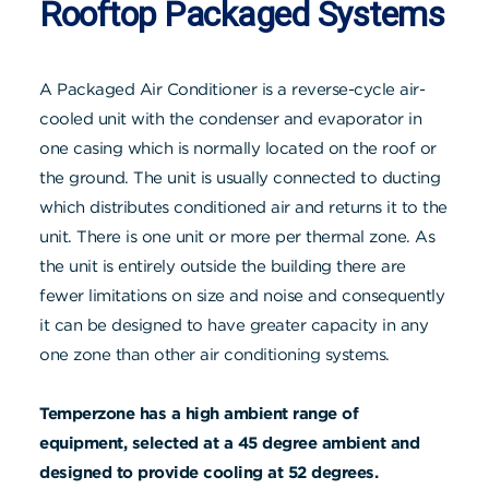
Rooftop Packaged Systems
A Packaged Air Conditioner is a reverse-cycle air-
cooled unit with the condenser and evaporator in
one casing which is normally located on the roof or
the ground. The unit is usually connected to ducting
which distributes conditioned air and returns it to the
unit. There is one unit or more per thermal zone. As
the unit is entirely outside the building there are
fewer limitations on size and noise and consequently
it can be designed to have greater capacity in any
one zone than other air conditioning systems.
Temperzone has a high ambient range of
equipment, selected at a 45 degree ambient and
designed to provide cooling at 52 degrees.