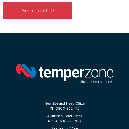
Get In Touch >
New Zealand Head Office
Ph: 0800 692 472
Australian Head Office
Ph: +61 2 8822 5700
Singapore Office