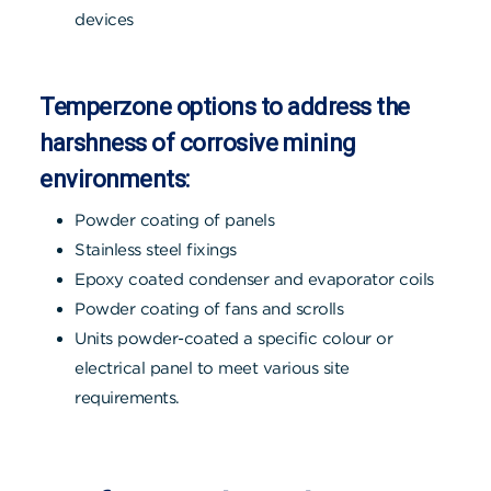
devices
Temperzone options to address the
harshness of corrosive mining
environments:
Powder coating of panels
Stainless steel fixings
Epoxy coated condenser and evaporator coils
Powder coating of fans and scrolls
Units powder-coated a specific colour or
electrical panel to meet various site
requirements.