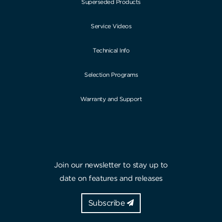
Superseded Products
Service Videos
Technical Info
Selection Programs
Warranty and Support
Join our newsletter to stay up to
date on features and releases
Subscribe