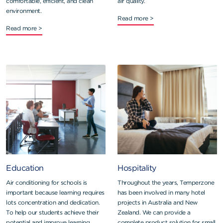
comfortable, efficient, and clean
air quality.
environment.
Read more >
Read more >
Education
Hospitality
Air conditioning for schools is
Throughout the years, Temperzone
important because learning requires
has been involved in many hotel
lots concentration and dedication.
projects in Australia and New
To help our students achieve their
Zealand. We can provide a
potential and improve learning
complete product solution for small