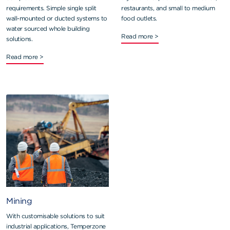
requirements. Simple single split
restaurants, and small to medium
wall-mounted or ducted systems to
food outlets.
water sourced whole building
Read more >
solutions.
Read more >
Mining
With customisable solutions to suit
industrial applications, Temperzone