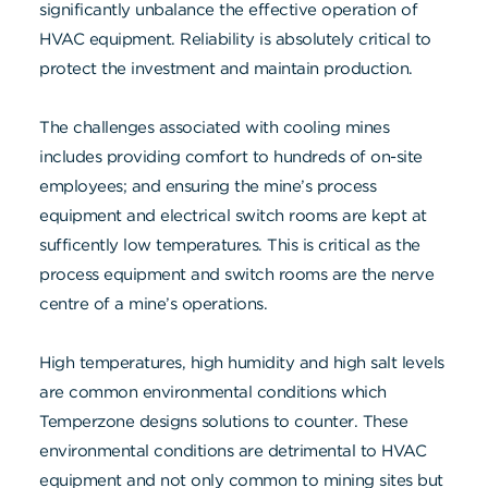
significantly unbalance the effective operation of
HVAC equipment. Reliability is absolutely critical to
protect the investment and maintain production.
The challenges associated with cooling mines
includes providing comfort to hundreds of on-site
employees; and ensuring the mine’s process
equipment and electrical switch rooms are kept at
sufficently low temperatures. This is critical as the
process equipment and switch rooms are the nerve
centre of a mine’s operations.
High temperatures, high humidity and high salt levels
are common environmental conditions which
Temperzone designs solutions to counter. These
environmental conditions are detrimental to HVAC
equipment and not only common to mining sites but