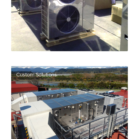
Custom Solutions