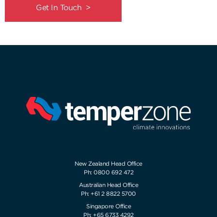
Get In Touch >
New Zealand Head Office
Ph: 0800 692 472
Australian Head Office
Ph: +61 2 8822 5700
Singapore Office
Ph: +65 6733 4292