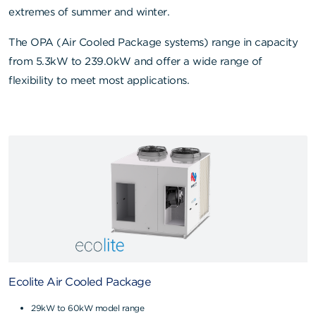
extremes of summer and winter.
The OPA (Air Cooled Package systems) range in capacity
from 5.3kW to 239.0kW and offer a wide range of
flexibility to meet most applications.
Ecolite Air Cooled Package
29kW to 60kW model range