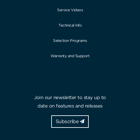
Service Videos
Technical Info
Selection Programs
Warranty and Support
Join our newsletter to stay up to
date on features and releases
Subscribe