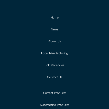
Home
News
About Us
Local Manufacturing
Job Vacancies
Contact Us
Current Products
Superseded Products