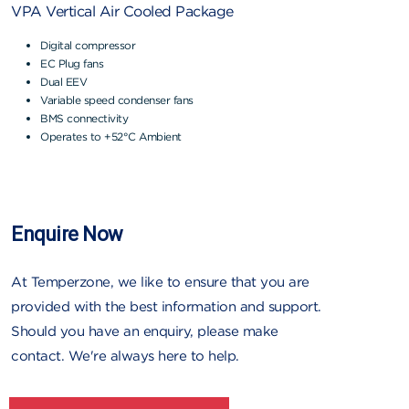
VPA Vertical Air Cooled Package
Digital compressor
EC Plug fans
Dual EEV
Variable speed condenser fans
BMS connectivity
Operates to +52°C Ambient
Enquire Now
At Temperzone, we like to ensure that you are
provided with the best information and support.
Should you have an enquiry, please make
contact. We're always here to help.