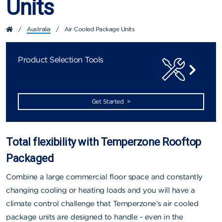
Units
/
Australia
/
Air Cooled Package Units
Product Selection Tools
Get Started >
Total flexibility with Temperzone Rooftop
Packaged
Combine a large commercial floor space and constantly
changing cooling or heating loads and you will have a
climate control challenge that Temperzone’s air cooled
package units are designed to handle - even in the