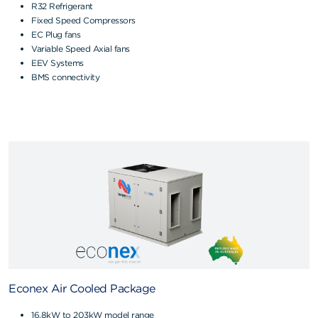
R32 Refrigerant
Fixed Speed Compressors
EC Plug fans
Variable Speed Axial fans
EEV Systems
BMS connectivity
Econex Air Cooled Package
16.8kW to 203kW model range