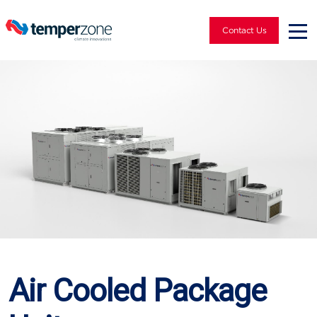
Contact Us
Air Cooled Package