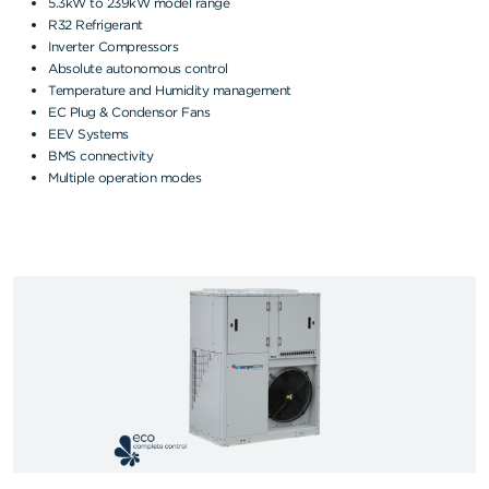
5.3kW to 239kW model range
R32 Refrigerant
Inverter Compressors
Absolute autonomous control
Temperature and Humidity management
EC Plug & Condensor Fans
EEV Systems
BMS connectivity
Multiple operation modes