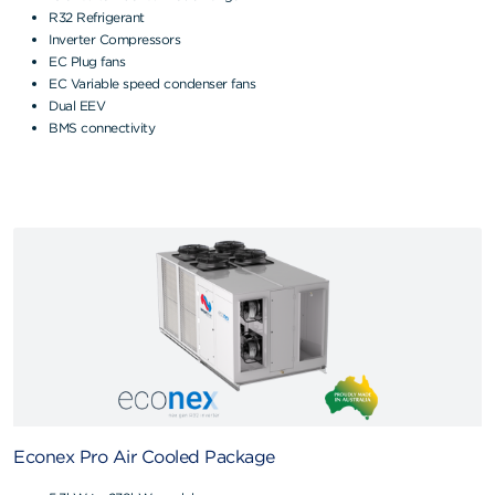
R32 Refrigerant
Inverter Compressors
EC Plug fans
EC Variable speed condenser fans
Dual EEV
BMS connectivity
Econex Pro Air Cooled Package