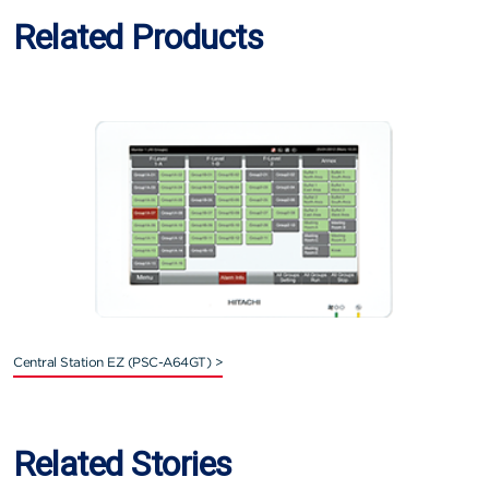
Related Products
Central Station EZ (PSC-A64GT) >
Related Stories