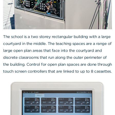
The school is a two storey rectangular building with a large
courtyard in the middle. The teaching spaces are a range of
large open plan areas that face into the courtyard and
discrete classrooms that run along the outer perimeter of
the building. Control for open plan spaces are done through
touch screen controllers that are linked to up to 8 cassettes.