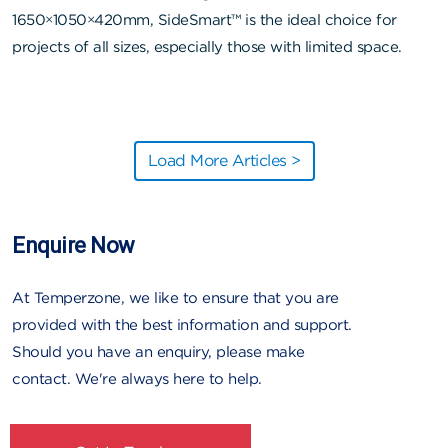
1650×1050×420mm, SideSmart™ is the ideal choice for
projects of all sizes, especially those with limited space.
Load More Articles >
Enquire Now
At Temperzone, we like to ensure that you are
provided with the best information and support.
Should you have an enquiry, please make
contact. We're always here to help.