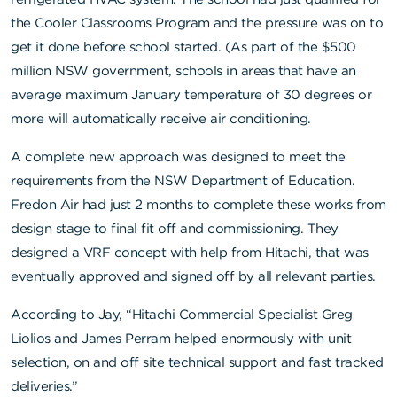
the
Cooler Classrooms Program
and the pressure was on to
get it done before school started. (As part of the $500
million NSW government, schools in areas that have an
average maximum January temperature of 30 degrees or
more will automatically receive air conditioning.
A complete new approach was designed to meet the
requirements from the NSW Department of Education.
Fredon Air had just 2 months to complete these works from
design stage to final fit off and commissioning. They
designed a VRF concept with help from Hitachi, that was
eventually approved and signed off by all relevant parties.
According to Jay, “Hitachi Commercial Specialist Greg
Liolios and James Perram helped enormously with unit
selection, on and off site technical support and fast tracked
deliveries.”