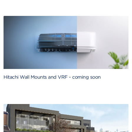
Hitachi Wall Mounts and VRF - coming soon