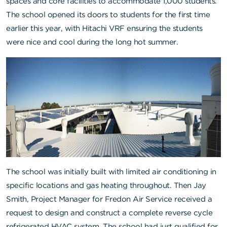
spaces and core facilities to accommodate 1,000 students.
The school opened its doors to students for the first time
earlier this year, with Hitachi VRF ensuring the students
were nice and cool during the long hot summer.
The school was initially built with limited air conditioning in
specific locations and gas heating throughout. Then Jay
Smith, Project Manager for
Fredon Air Service
received a
request to design and construct a complete reverse cycle
refrigerated HVAC system. The school had just qualified for