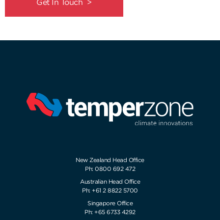
Get In Touch >
New Zealand Head Office
Ph: 0800 692 472
Australian Head Office
Ph: +61 2 8822 5700
Singapore Office
Ph: +65 6733 4292