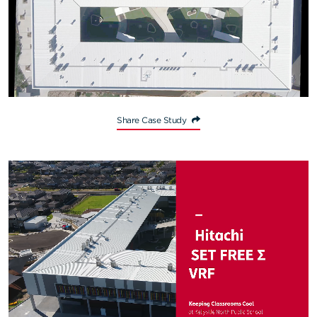
Share Case Study