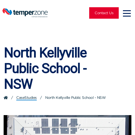
Contact Us
North Kellyville
Public School -
NSW
/
CaseStudies
/
North Kellyville Public School - NSW