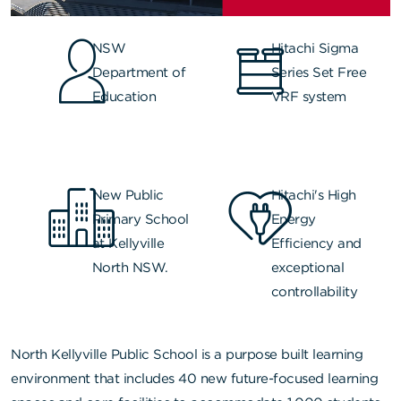
NSW
Hitachi Sigma
Department of
Series Set Free
Education
VRF system
New Public
Hitachi's High
Primary School
Energy
at Kellyville
Efficiency and
North NSW.
exceptional
controllability
North Kellyville Public School
is a purpose built learning
environment that includes 40 new future-focused learning