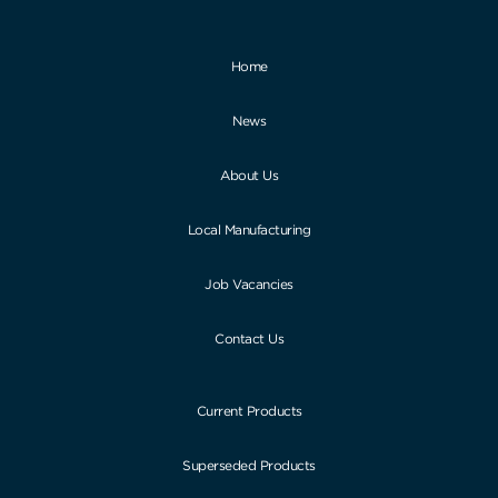
Home
News
About Us
Local Manufacturing
Job Vacancies
Contact Us
Current Products
Superseded Products