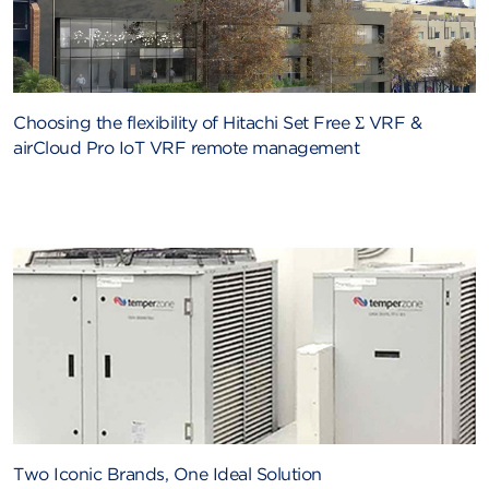
Choosing the flexibility of Hitachi Set Free Σ VRF &
airCloud Pro IoT VRF remote management
Two Iconic Brands, One Ideal Solution