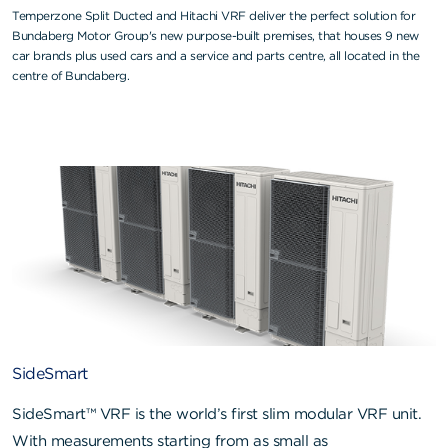
Temperzone Split Ducted and Hitachi VRF deliver the perfect solution for
Bundaberg Motor Group's new purpose-built premises, that houses 9 new
car brands plus used cars and a service and parts centre, all located in the
centre of Bundaberg.
SideSmart
SideSmart™ VRF is the world’s first slim modular VRF unit.
With measurements starting from as small as