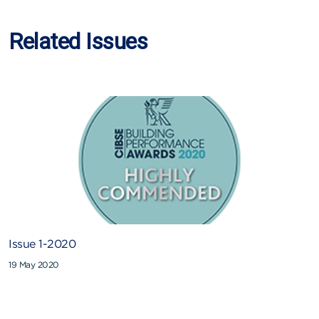
Related Issues
Issue 1-2020
19 May 2020