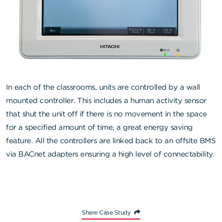
In each of the classrooms, units are controlled by a wall
mounted controller. This includes a human activity sensor
that shut the unit off if there is no movement in the space
for a specified amount of time, a great energy saving
feature. All the controllers are linked back to an offsite BMS
via BACnet adapters ensuring a high level of connectability.
Share Case Study