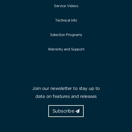
Service Videos
Technical Info
Selection Programs
Warranty and Support
Join our newsletter to stay up to
date on features and releases
Subscribe