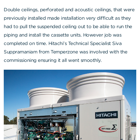
Double ceilings, perforated and acoustic ceilings, that were
previously installed made installation very difficult as they
had to pull the suspended ceiling out to be able to run the
piping and install the cassette units. However job was
completed on time. Hitachi’s Technical Specialist Siva
Suppramaniam from Temperzone was involved with the
commissioning ensuring it all went smoothly.