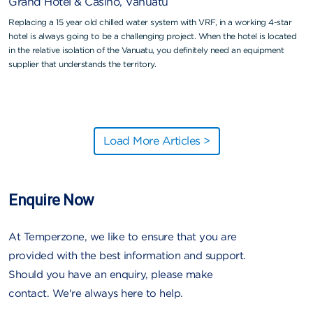
Grand Hotel & Casino, Vanuatu
Replacing a 15 year old chilled water system with VRF, in a working 4-star
hotel is always going to be a challenging project. When the hotel is located
in the relative isolation of the Vanuatu, you definitely need an equipment
supplier that understands the territory.
Load More Articles >
Enquire Now
At Temperzone, we like to ensure that you are
provided with the best information and support.
Should you have an enquiry, please make
contact. We're always here to help.