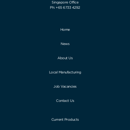
Singapore Office
Ph: +65 6733 4292
Home
News
About Us
Local Manufacturing
Job Vacancies
Contact Us
Current Products