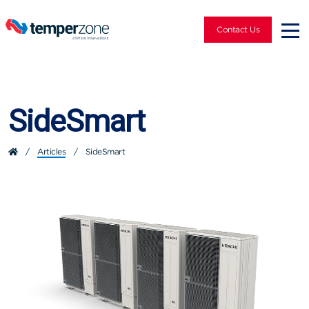
Contact Us
SideSmart
/
Articles
/
SideSmart