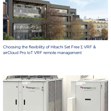
Choosing the flexibility of Hitachi Set Free Σ VRF &
airCloud Pro IoT VRF remote management