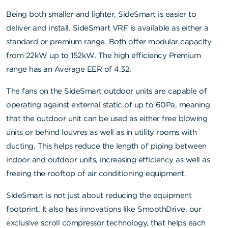
Being both smaller and lighter, SideSmart is easier to
deliver and install. SideSmart VRF is available as either a
standard or premium range. Both offer modular capacity
from 22kW up to 152kW. The high efficiency Premium
range has an Average EER of 4.32.
The fans on the SideSmart outdoor units are capable of
operating against external static of up to 60Pa, meaning
that the outdoor unit can be used as either free blowing
units or behind louvres as well as in utility rooms with
ducting. This helps reduce the length of piping between
indoor and outdoor units, increasing efficiency as well as
freeing the rooftop of air conditioning equipment.
SideSmart is not just about reducing the equipment
footprint. It also has innovations like SmoothDrive, our
exclusive scroll compressor technology, that helps each