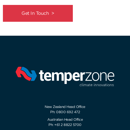
Get In Touch >
New Zealand Head Office
Ph: 0800 692 472
Australian Head Office
Ph: +61 2 8822 5700