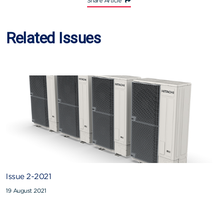
Share Article
Related Issues
Issue 2-2021
19 August 2021