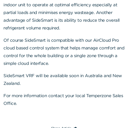
indoor unit to operate at optimal efficiency especially at
partial loads and minimises energy wasteage. Another
advantage of SideSmart is its ability to reduce the overall
refrigerant volume required.
Of course SideSmart is compatible with our AirCloud Pro
cloud based control system that helps manage comfort and
control for the whole building or a single zone through a
simple cloud interface.
SideSmart VRF will be available soon in Australia and New
Zealand.
For more information contact your local Temperzone Sales
Office.