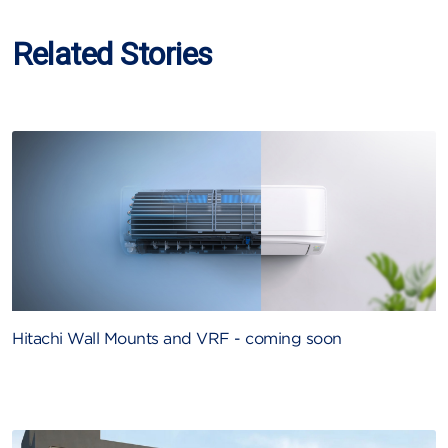
Related Stories
Hitachi Wall Mounts and VRF - coming soon