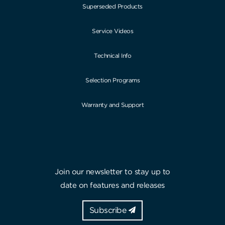
Superseded Products
Service Videos
Technical Info
Selection Programs
Warranty and Support
Join our newsletter to stay up to
date on features and releases
Subscribe