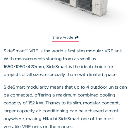
Share Article
SideSmart™ VRF is the world’s first slim modular VRF unit.
With measurements starting from as small as
1650×1050×420mm, SideSmart is the ideal choice for
projects of all sizes, especially those with limited space.
SideSmart modularity means that up to 4 outdoor units can
be connected, offering a maximum combined cooling
capacity of 152 kW. Thanks to its slim, modular concept,
larger capacity air conditioning can be achieved almost
anywhere, making Hitachi SideSmart one of the most
versatile VRF units on the market.