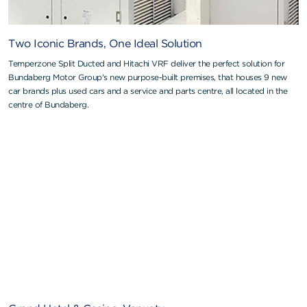
Two Iconic Brands, One Ideal Solution
Temperzone Split Ducted and Hitachi VRF deliver the perfect solution for
Bundaberg Motor Group's new purpose-built premises, that houses 9 new
car brands plus used cars and a service and parts centre, all located in the
centre of Bundaberg.