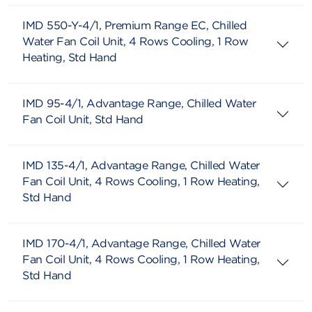
IMD 550-Y-4/1, Premium Range EC, Chilled
Water Fan Coil Unit, 4 Rows Cooling, 1 Row
Heating, Std Hand
IMD 95-4/1, Advantage Range, Chilled Water
Fan Coil Unit, Std Hand
IMD 135-4/1, Advantage Range, Chilled Water
Fan Coil Unit, 4 Rows Cooling, 1 Row Heating,
Std Hand
IMD 170-4/1, Advantage Range, Chilled Water
Fan Coil Unit, 4 Rows Cooling, 1 Row Heating,
Std Hand