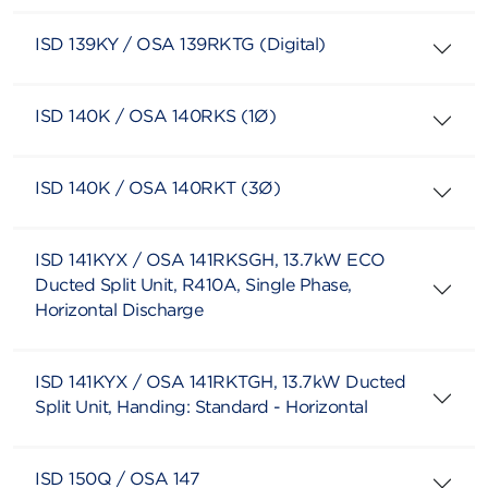
ISD 139KY / OSA 139RKTG (Digital)
ISD 140K / OSA 140RKS (1Ø)
ISD 140K / OSA 140RKT (3Ø)
ISD 141KYX / OSA 141RKSGH, 13.7kW ECO
Ducted Split Unit, R410A, Single Phase,
Horizontal Discharge
ISD 141KYX / OSA 141RKTGH, 13.7kW Ducted
Split Unit, Handing: Standard - Horizontal
ISD 150Q / OSA 147