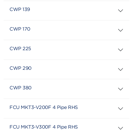
CWP 139
CWP 170
CWP 225
CWP 290
CWP 380
FCU MKT3-V200F 4 Pipe RHS
FCU MKT3-V300F 4 Pipe RHS