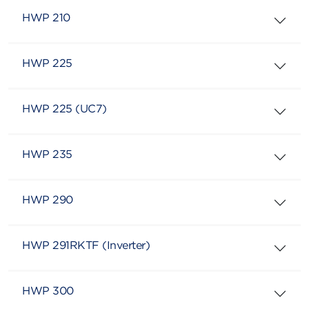
HWP 210
HWP 225
HWP 225 (UC7)
HWP 235
HWP 290
HWP 291RKTF (Inverter)
HWP 300