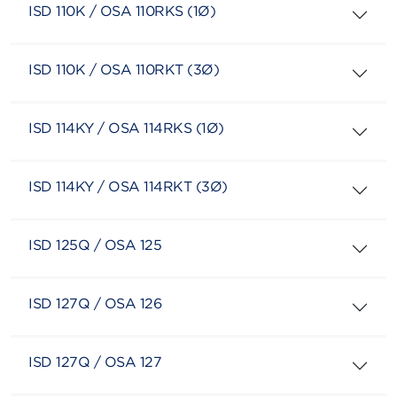
ISD 110K / OSA 110RKS (1Ø)
ISD 110K / OSA 110RKT (3Ø)
ISD 114KY / OSA 114RKS (1Ø)
ISD 114KY / OSA 114RKT (3Ø)
ISD 125Q / OSA 125
ISD 127Q / OSA 126
ISD 127Q / OSA 127