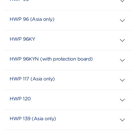
HWP 96 (Asia only)
HWP 96KY
HWP 96KYN (with protection board)
HWP 117 (Asia only)
HWP 120
HWP 139 (Asia only)