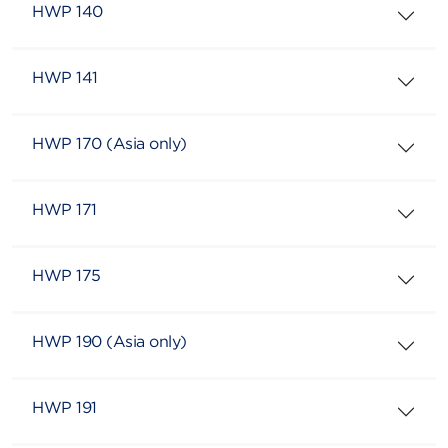
HWP 140
HWP 141
HWP 170 (Asia only)
HWP 171
HWP 175
HWP 190 (Asia only)
HWP 191