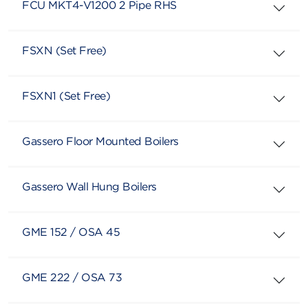
FCU MKT4-V1200 2 Pipe RHS
FSXN (Set Free)
FSXN1 (Set Free)
Gassero Floor Mounted Boilers
Gassero Wall Hung Boilers
GME 152 / OSA 45
GME 222 / OSA 73