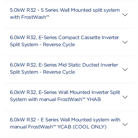
5.0kW R32 - S Series Wall Mounted split system
with FrostWash™
6.0kW R32, E-Series Compact Cassette Inverter
Split System - Reverse Cycle
6.0kW R32, E-Series Mid Static Ducted Inverter
Split System - Reverse Cycle
6.0kW R32, E-Series Wall Mounted Inverter Split
System with manual FrostWash™ YHAB
6.0kW R32 - E Series Wall Mounted system with
manual FrostWash™ YCAB (COOL ONLY)