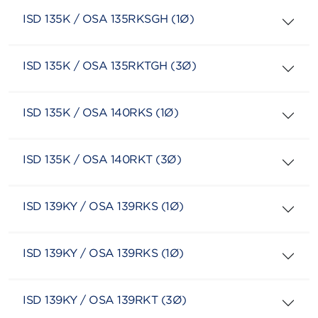
ISD 135K / OSA 135RKSGH (1Ø)
ISD 135K / OSA 135RKTGH (3Ø)
ISD 135K / OSA 140RKS (1Ø)
ISD 135K / OSA 140RKT (3Ø)
ISD 139KY / OSA 139RKS (1Ø)
ISD 139KY / OSA 139RKS (1Ø)
ISD 139KY / OSA 139RKT (3Ø)