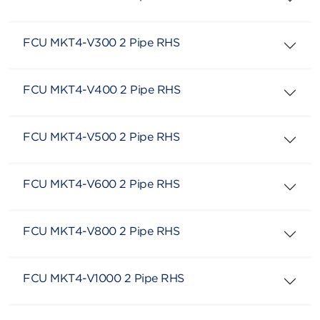
FCU MKT4-V300 2 Pipe RHS
FCU MKT4-V400 2 Pipe RHS
FCU MKT4-V500 2 Pipe RHS
FCU MKT4-V600 2 Pipe RHS
FCU MKT4-V800 2 Pipe RHS
FCU MKT4-V1000 2 Pipe RHS