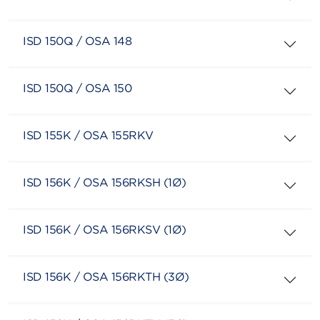
ISD 150Q / OSA 148
ISD 150Q / OSA 150
ISD 155K / OSA 155RKV
ISD 156K / OSA 156RKSH (1Ø)
ISD 156K / OSA 156RKSV (1Ø)
ISD 156K / OSA 156RKTH (3Ø)