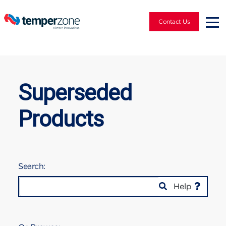
Contact Us
Superseded
Products
Search:
Help