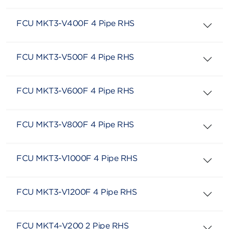
FCU MKT3-V400F 4 Pipe RHS
FCU MKT3-V500F 4 Pipe RHS
FCU MKT3-V600F 4 Pipe RHS
FCU MKT3-V800F 4 Pipe RHS
FCU MKT3-V1000F 4 Pipe RHS
FCU MKT3-V1200F 4 Pipe RHS
FCU MKT4-V200 2 Pipe RHS