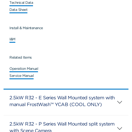
Technical Data
Data Sheet
Install & Maintenance
I&M
Related Items
Operation Manual
Service Manual
2.5kW R32 - E Series Wall Mounted system with
manual FrostWash™ YCAB (COOL ONLY)
2.5kW R32 - P Series Wall Mounted split system
with Scene Camera