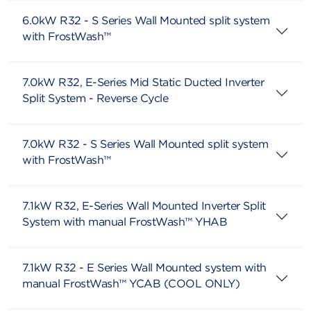
6.0kW R32 - S Series Wall Mounted split system
with FrostWash™
7.0kW R32, E-Series Mid Static Ducted Inverter
Split System - Reverse Cycle
7.0kW R32 - S Series Wall Mounted split system
with FrostWash™
7.1kW R32, E-Series Wall Mounted Inverter Split
System with manual FrostWash™ YHAB
7.1kW R32 - E Series Wall Mounted system with
manual FrostWash™ YCAB (COOL ONLY)