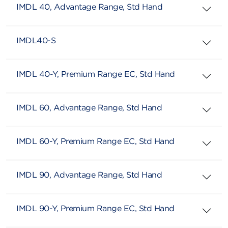
IMDL 40, Advantage Range, Std Hand
IMDL40-S
IMDL 40-Y, Premium Range EC, Std Hand
IMDL 60, Advantage Range, Std Hand
IMDL 60-Y, Premium Range EC, Std Hand
IMDL 90, Advantage Range, Std Hand
IMDL 90-Y, Premium Range EC, Std Hand