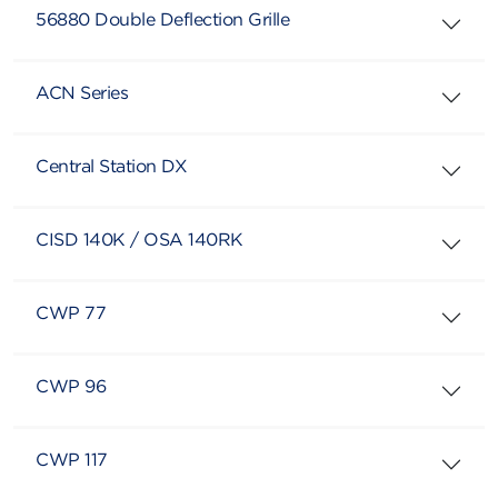
56880 Double Deflection Grille
ACN Series
Central Station DX
CISD 140K / OSA 140RK
CWP 77
CWP 96
CWP 117