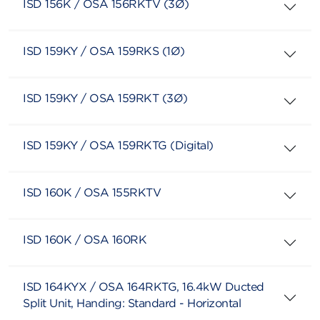
ISD 156K / OSA 156RKTV (3Ø)
ISD 159KY / OSA 159RKS (1Ø)
ISD 159KY / OSA 159RKT (3Ø)
ISD 159KY / OSA 159RKTG (Digital)
ISD 160K / OSA 155RKTV
ISD 160K / OSA 160RK
ISD 164KYX / OSA 164RKTG, 16.4kW Ducted
Split Unit, Handing: Standard - Horizontal