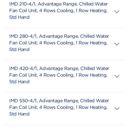
IMD 210-4/1, Advantage Range, Chilled Water
Fan Coil Unit, 4 Rows Cooling, 1 Row Heating,
Std Hand
IMD 280-4/1, Advantage Range, Chilled Water
Fan Coil Unit, 4 Rows Cooling, 1 Row Heating,
Std Hand
IMD 420-4/1, Advantage Range, Chilled Water
Fan Coil Unit, 4 Rows Cooling, 1 Row Heating,
Std Hand
IMD 550-4/1, Advantage Range, Chilled Water
Fan Coil Unit, 4 Rows Cooling, 1 Row Heating,
Std Hand