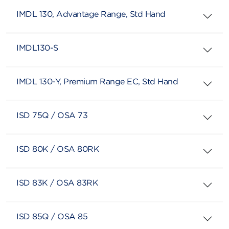
IMDL 130, Advantage Range, Std Hand
IMDL130-S
IMDL 130-Y, Premium Range EC, Std Hand
ISD 75Q / OSA 73
ISD 80K / OSA 80RK
ISD 83K / OSA 83RK
ISD 85Q / OSA 85