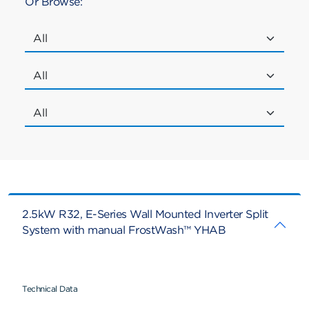
Or Browse:
2.5kW R32, E-Series Wall Mounted Inverter Split
System with manual FrostWash™ YHAB
Technical Data