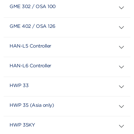
GME 302 / OSA 100
GME 402 / OSA 126
HAN-L5 Controller
HAN-L6 Controller
HWP 33
HWP 35 (Asia only)
HWP 35KY