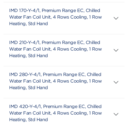
IMD 170-Y-4/1, Premium Range EC, Chilled
Water Fan Coil Unit, 4 Rows Cooling, 1 Row
Heating, Std Hand
IMD 210-Y-4/1, Premium Range EC, Chilled
Water Fan Coil Unit, 4 Rows Cooling, 1 Row
Heating, Std Hand
IMD 280-Y-4/1, Premium Range EC, Chilled
Water Fan Coil Unit, 4 Rows Cooling, 1 Row
Heating, Std Hand
IMD 420-Y-4/1, Premium Range EC, Chilled
Water Fan Coil Unit, 4 Rows Cooling, 1 Row
Heating, Std Hand