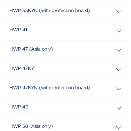
HWP 35KYN (with protection board)
HWP 41
HWP 47 (Asia only)
HWP 47KY
HWP 47KYN (with protection board)
HWP 49
HWP 58 (Asia only)