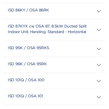
ISD 86KY / OSA 86RK
ISD 87KYX cw OSA 87, 8.5kW Ducted Split
Indoor Unit, Handing: Standard - Horizontal
ISD 95K / OSA 95RKS
ISD 96K / OSA 95RK
ISD 101Q / OSA 100
ISD 101Q / OSA 101