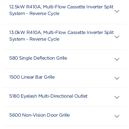
12.5kW R410A, Multi-Flow Cassette Inverter Split
System - Reverse Cycle
13.0kW R410A, Multi-Flow Cassette Inverter Split
System - Reverse Cycle
580 Single Deflection Grille
1500 Linear Bar Grille
5180 Eyelash Multi-Directional Outlet
5600 Non-Vision Door Grille