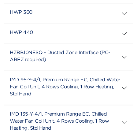
HWP 360
HWP 440
HZBB10NESQ - Ducted Zone Interface (PC-
ARFZ required)
IMD 95-Y-4/1, Premium Range EC, Chilled Water
Fan Coil Unit, 4 Rows Cooling, 1 Row Heating,
Std Hand
IMD 135-Y-4/1, Premium Range EC, Chilled
Water Fan Coil Unit, 4 Rows Cooling, 1 Row
Heating, Std Hand