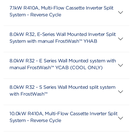
7.1kW R410A, Multi-Flow Cassette Inverter Split
System - Reverse Cycle
8.0kW R32, E-Series Wall Mounted Inverter Split
System with manual FrostWash™ YHAB
8.0kW R32 - E Series Wall Mounted system with
manual FrostWash™ YCAB (COOL ONLY)
8.0kW R32 - S Series Wall Mounted split system
with FrostWash™
10.0kW R410A, Multi-Flow Cassette Inverter Split
System - Reverse Cycle