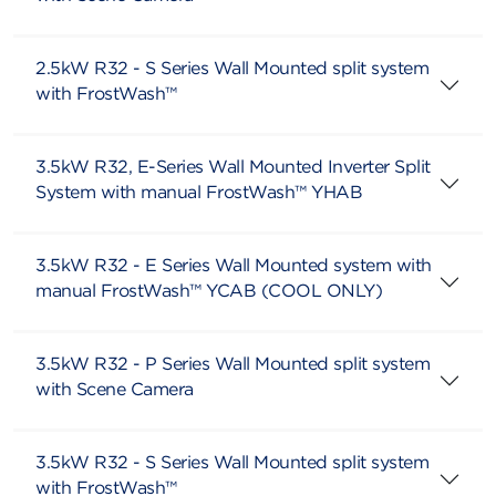
2.5kW R32 - S Series Wall Mounted split system
with FrostWash™
3.5kW R32, E-Series Wall Mounted Inverter Split
System with manual FrostWash™ YHAB
3.5kW R32 - E Series Wall Mounted system with
manual FrostWash™ YCAB (COOL ONLY)
3.5kW R32 - P Series Wall Mounted split system
with Scene Camera
3.5kW R32 - S Series Wall Mounted split system
with FrostWash™