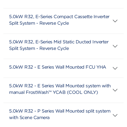
5.0kW R32, E-Series Compact Cassette Inverter
Split System - Reverse Cycle
5.0kW R32, E-Series Mid Static Ducted Inverter
Split System - Reverse Cycle
5.0kW R32 - E Series Wall Mounted FCU YHA
5.0kW R32 - E Series Wall Mounted system with
manual FrostWash™ YCAB (COOL ONLY)
5.0kW R32 - P Series Wall Mounted split system
with Scene Camera