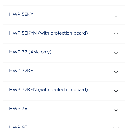
HWP 58KY
HWP 58KYN (with protection board)
HWP 77 (Asia only)
HWP 77KY
HWP 77KYN (with protection board)
HWP 78
HWP 95