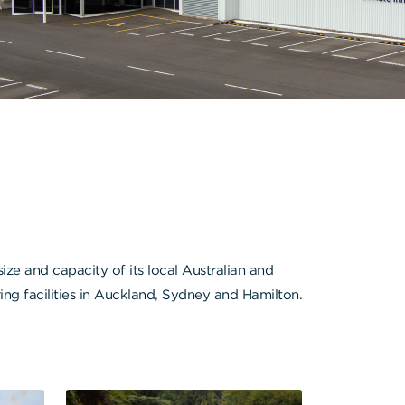
e and capacity of its local Australian and
ng facilities in Auckland, Sydney and Hamilton.