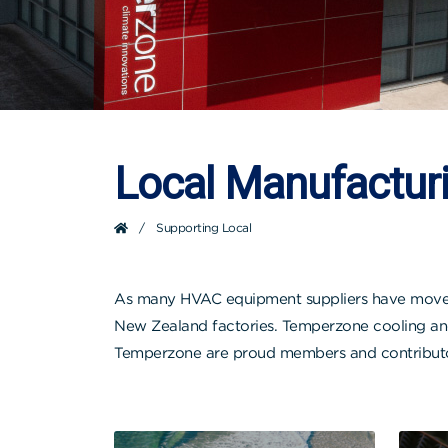
Local Manufactur
/
Supporting Local
As many HVAC equipment suppliers have moved t
New Zealand factories. Temperzone cooling and 
Temperzone are proud members and contributors