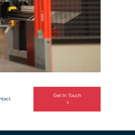
Get In Touch
ntact.
>