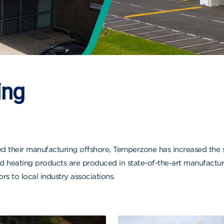
ing
heir manufacturing offshore, Temperzone has increased the siz
heating products are produced in state-of-the-art manufacturi
 to local industry associations.