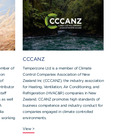
CCCANZ
ember of
Temperzone Ltd is a member of Climate
ion
Control Companies Association of New
of
Zealand Inc (CCCANZ), the industry association
ntributor
for Heating, Ventilation, Air Conditioning, and
taff
Refrigeration (HVAC&R) companies in New
s as well
Zealand. CCANZ promotes high standards of
A
business competence and industry conduct for
ia
companies engaged in climate controlled
t working
environments.
View >