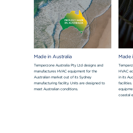
Made in Australia
Made 
Temperzone Australia Pty Ltd designs and
Temperzo
manufactures HVAC equipment for the
HVAC eq
Australian market out of its Sydney
in its A
manufacturing facility. Units are designed to
facilitie
meet Australian conditions.
equipmen
coastal 