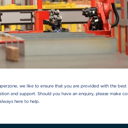
perzone, we like to ensure that you are provided with the best
ation and support. Should you have an enquiry, please make co
always here to help.