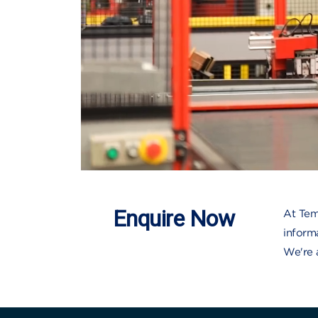
Enquire Now
At Tem
inform
We're 