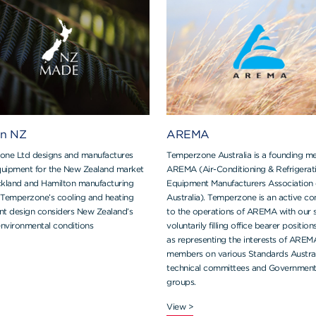
in NZ
AREMA
ne Ltd designs and manufactures
Temperzone Australia is a founding m
uipment for the New Zealand market
AREMA (Air-Conditioning & Refrigerat
uckland and Hamilton manufacturing
Equipment Manufacturers Association 
s. Temperzone’s cooling and heating
Australia). Temperzone is an active co
t design considers New Zealand’s
to the operations of AREMA with our s
environmental conditions
voluntarily filling office bearer position
as representing the interests of AREM
members on various Standards Austral
technical committees and Governmen
groups.
View >