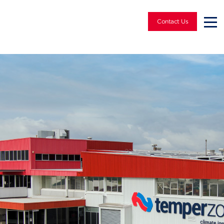
Contact Us