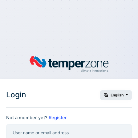
Login
English
Not a member yet?
Register
User name or email address