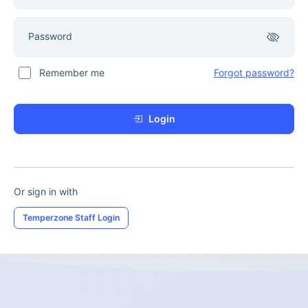
Password
Remember me
Forgot password?
Login
Or sign in with
Temperzone Staff Login