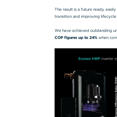
The result is a future ready, easil
transition and improving lifecycle 
We have achieved outstanding un
COP figures up to 24%
when comp