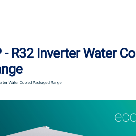
- R32 Inverter Water Co
ange
erter Water Cooled Packaged Range