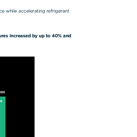
nce while accelerating refrigerant
ures increased by up to 40% and