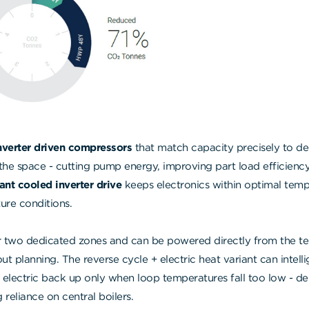
nverter driven compressors
that match capacity precisely to
the space - cutting pump energy, improving part load efficiency,
rant cooled inverter drive
keeps electronics within optimal temp
ture conditions.
 two dedicated zones and can be powered directly from the te
out planning. The reverse cycle + electric heat variant can intellig
ectric back up only when loop temperatures fall too low - deli
 reliance on central boilers.