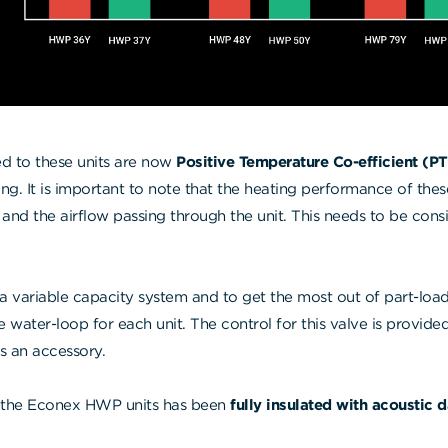
ted to these units are now
Positive Temperature Co-efficient (P
ating. It is important to note that the heating performance of the
 and the airflow passing through the unit. This needs to be cons
 a variable capacity system and to get the most out of part-load
he water-loop for each unit. The control for this valve is provid
as an accessory.
the Econex HWP units has been
fully insulated with acoustic 