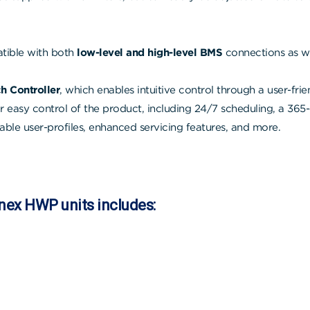
ible with both
low-level and high-level BMS
connections as we
h Controller
, which enables intuitive control through a user-frie
for easy control of the product, including 24/7 scheduling, a 365
able user-profiles, enhanced servicing features, and more.
onex HWP units includes: