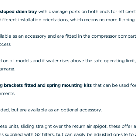
-sloped drain tray
with drainage ports on both ends for efficien
fferent installation orientations, which means no more flipping 
ilable as an accessory and are fitted in the compressor compartm
ccess.
d on all models and if water rises above the safe operating limit
damage.
g brackets fitted and spring mounting kits
that can be used for
rements.
ded, but are available as an optional accessory.
ese units, sliding straight over the return air spigot, these offer 
 supplied with G2 filters, but can easily be adjusted on-site