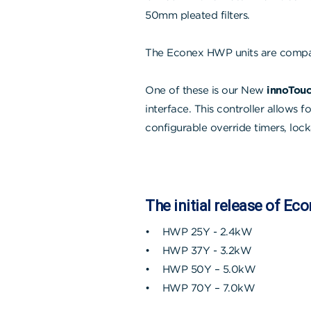
50mm pleated filters.
The Econex HWP units are compat
One of these is our New
innoTouc
interface. This controller allows 
configurable override timers, lock
The initial release of Ec
• HWP 25Y - 2.4kW
• HWP 37Y - 3.2kW
• HWP 50Y – 5.0kW
• HWP 70Y – 7.0kW