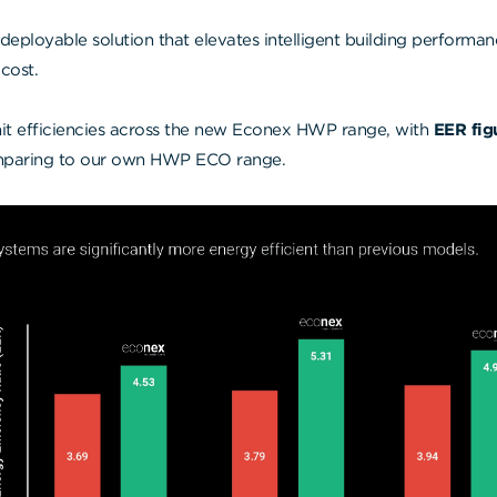
y deployable solution that elevates intelligent building performa
cost.
it efficiencies across the new Econex HWP range, with
EER fig
aring to our own HWP ECO range.