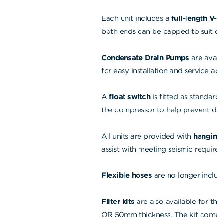
Each unit includes a
full-length V
both ends can be capped to suit di
Condensate Drain Pumps
are ava
for easy installation and service a
A
float switch
is fitted as standar
the compressor to help prevent 
All units are provided with
hangin
assist with meeting seismic requi
Flexible hoses
are no longer inclu
Filter kits
are also available for th
OR 50mm thickness. The kit comes