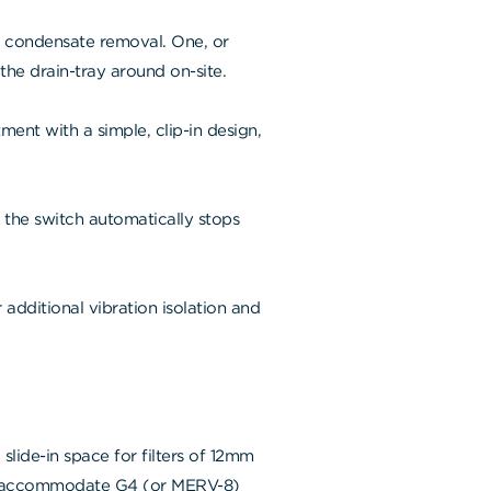
t condensate removal. One, or
the drain-tray around on-site.
ent with a simple, clip-in design,
, the switch automatically stops
 additional vibration isolation and
a slide-in space for filters of 12mm
 to accommodate G4 (or MERV-8)