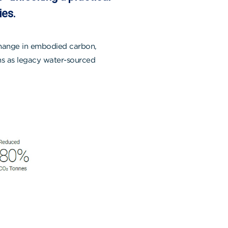
ies.
change in embodied carbon,
ons as legacy water-sourced