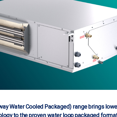
ay Water Cooled Packaged) range brings lowe
logy to the proven water loop packaged format 