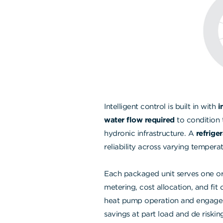
Intelligent control is built in with
i
water flow required
to condition 
hydronic infrastructure. A
refrige
reliability across varying tempera
Each packaged unit serves one or
metering, cost allocation, and fit 
heat pump operation and engage el
savings at part load and de risking