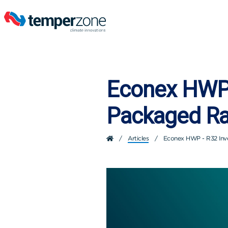
Econex HWP 
Packaged R
/
Articles
/
Econex HWP - R32 Inv