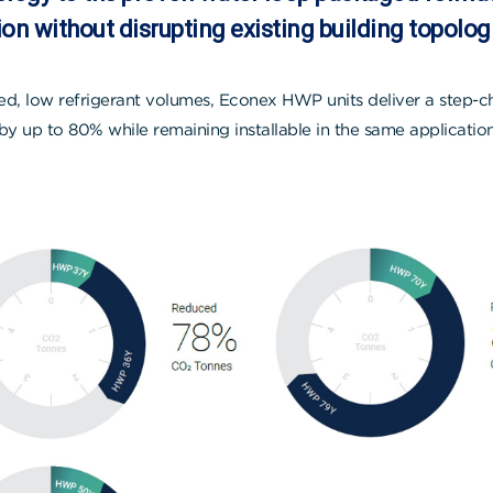
on without disrupting existing building topolog
d, low refrigerant volumes, Econex HWP units deliver a step-
by up to 80% while remaining installable in the same applicati