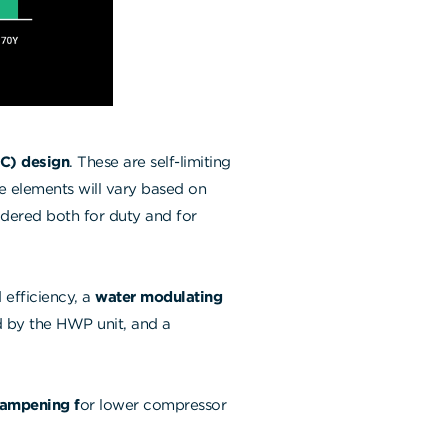
TC) design
. These are self-limiting
se elements will vary based on
idered both for duty and for
 efficiency, a
water modulating
ed by the HWP unit, and a
dampening f
or lower compressor