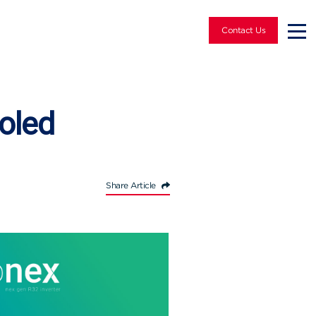
Contact Us
oled
Share Article