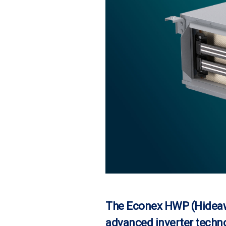
The Econex HWP (Hideaw
advanced inverter techno