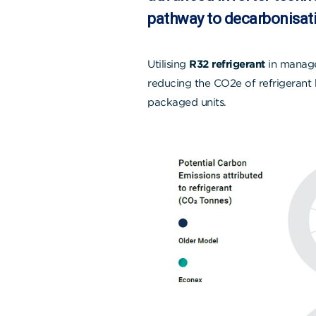
pathway to decarbonisati
Utilising
R32 refrigerant
in manage
reducing the CO2e of refrigerant 
packaged units.