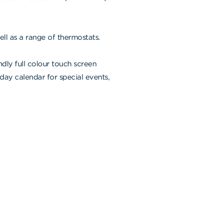
ll as a range of thermostats.
ndly full colour touch screen
-day calendar for special events,