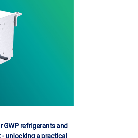
r GWP refrigerants and
- unlocking a practical