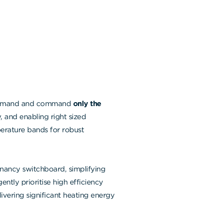
 demand and command
only the
 and enabling right sized
erature bands for robust
nancy switchboard, simplifying
ently prioritise high efficiency
vering significant heating energy