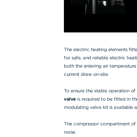
The electric heating elements fit
for safe, and reliable electric he
both the entering air temperature
current draw on-site.
To ensure the stable operation of
valve
is required to be fitted in t
modulating valve kit is available 
The compressor compartment of 
noise.