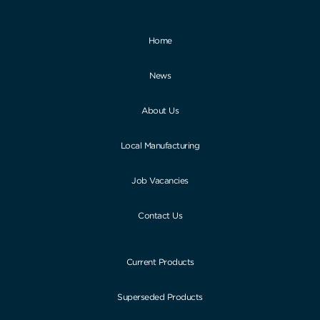
Home
News
About Us
Local Manufacturing
Job Vacancies
Contact Us
Current Products
Superseded Products