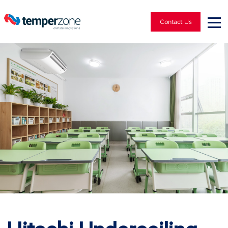
Contact Us