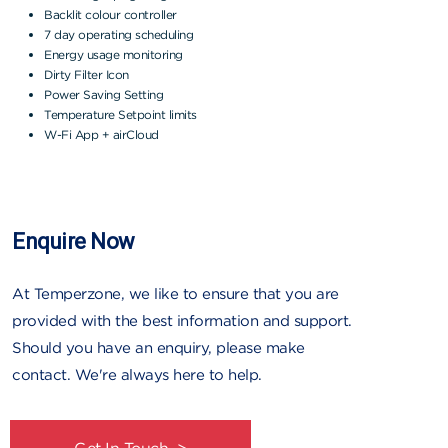
Backlit colour controller
7 day operating scheduling
Energy usage monitoring
Dirty Filter Icon
Power Saving Setting
Temperature Setpoint limits
W-Fi App + airCloud
Enquire Now
At Temperzone, we like to ensure that you are
provided with the best information and support.
Should you have an enquiry, please make
contact. We're always here to help.