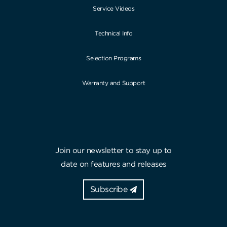
Service Videos
Technical Info
Selection Programs
Warranty and Support
Join our newsletter to stay up to
date on features and releases
Subscribe