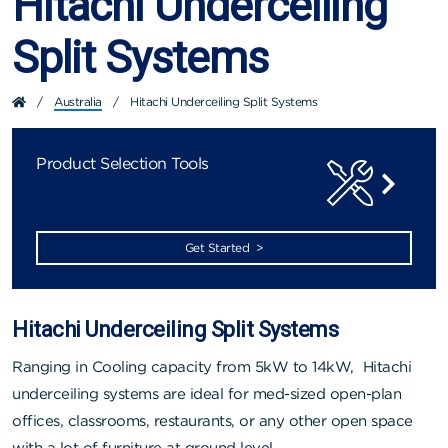
Hitachi Underceiling
Split Systems
/
Australia
/
Hitachi Underceiling Split Systems
Product Selection Tools
Get Started >
Hitachi Underceiling Split Systems
Ranging in Cooling capacity from 5kW to 14kW, Hitachi
underceiling systems are ideal for med-sized open-plan
offices, classrooms, restaurants, or any other open space