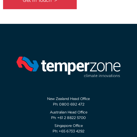
Get In Touch >
New Zealand Head Office
Ph: 0800 692 472
Australian Head Office
Ph: +61 2 8822 5700
Singapore Office
Ph: +65 6733 4292