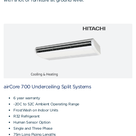
with a lot of furniture at ground level.
airCore 700 Underceiling Split Systems
6 year warranty
-20C to 52C Ambient Operating Range
FrostWash on Indoor Units
R32 Refrigerant
Human Sensor Option
Single and Three Phase
75m Long Piping Lengths