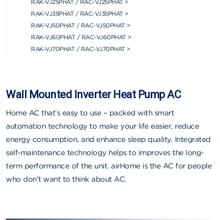
RAK-VJ25PHAT / RAC-VJ25PHAT >
RAK-VJ35PHAT / RAC-VJ35PHAT >
RAK-VJ50PHAT / RAC-VJ50PHAT >
RAK-VJ60PHAT / RAC-VJ60PHAT >
RAK-VJ70PHAT / RAC-VJ70PHAT >
Wall Mounted Inverter Heat Pump AC
Home AC that’s easy to use – packed with smart
automation technology to make your life easier, reduce
energy consumption, and enhance sleep quality. Integrated
self-maintenance technology helps to improves the long-
term performance of the unit. airHome is the AC for people
who don’t want to think about AC.