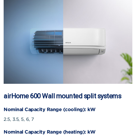
airHome 600 Wall mounted split systems
Nominal Capacity Range (cooling): kW
2.5, 3.5, 5, 6, 7
Nominal Capacity Range (heating): kW