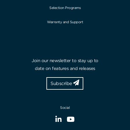
Selection Programs
Warranty and Support
Join our newsletter to stay up to
date on features and releases
Subscribe
Social