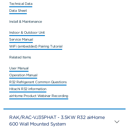
Technical Data
Data Sheet
Install & Maintenance
Indoor & Outdoor Unit
Service Manual
WiFi (embedded) Pairing Tutorial
Related Items
User Manual
Operation Manual
R32 Refrigerant Common Questions
Hitachi R32 information
airHome Product Webinar Recording
RAK/RAC-VJ35PHAT - 3.5KW R32 airHome
600 Wall Mounted System