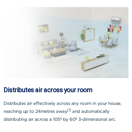
Distributes air across your room
Distributes air effectively across any room in your house,
[1]
reaching up to 24metres away
and automatically
distributing air across a 105º by 60º 3-dimensional arc.