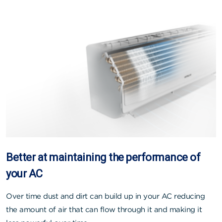
Better at maintaining the performance of
your AC
Over time dust and dirt can build up in your AC reducing
the amount of air that can flow through it and making it