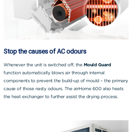
Stop the causes of AC odours
Whenever the unit is switched off, the
Mould Guard
function automatically blows air through internal
components to prevent the build-up of mould – the primary
cause of those nasty odours. The airHome 600 also heats
the heat exchanger to further assist the drying process.