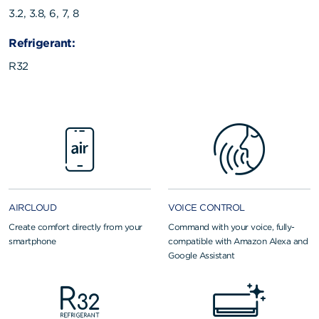
3.2, 3.8, 6, 7, 8
Refrigerant:
R32
AIRCLOUD
VOICE CONTROL
Create comfort directly from your
Command with your voice, fully-
smartphone
compatible with Amazon Alexa and
Google Assistant