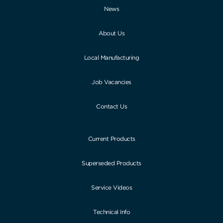
News
About Us
Local Manufacturing
Job Vacancies
Contact Us
Current Products
Superseded Products
Service Videos
Technical Info