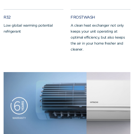
R32
FROSTWASH
Low global warming potential
A clean heat exchanger not only
refrigerant
keeps your unit operating at
optimal efficiency, but also keeps
the air in your home fresher and
cleaner.