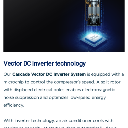
Vector DC Inverter technology
Our
Cascade Vector DC Inverter System
is equipped with a
microchip to control the compressor's speed. A split rotor
with displaced electrical poles enables electromagnetic
noise suppression and optimizes low-speed energy
efficiency.
With inverter technology, an air conditioner cools with