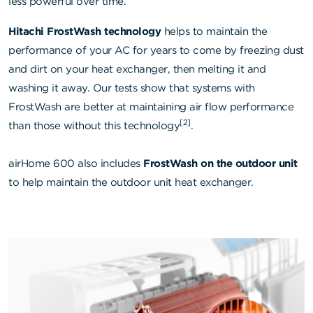
less powerful over time.
Hitachi FrostWash technology
helps to maintain the
performance of your AC for years to come by freezing dust
and dirt on your heat exchanger, then melting it and
washing it away. Our tests show that systems with
FrostWash are better at maintaining air flow performance
[2]
than those without this technology
.
airHome 600 also includes
FrostWash on the outdoor unit
to help maintain the outdoor unit heat exchanger.