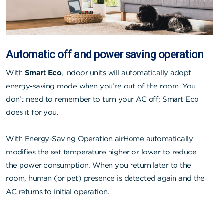
Automatic off and power saving operation
With
Smart Eco
, indoor units will automatically adopt
energy-saving mode when you’re out of the room. You
don’t need to remember to turn your AC off; Smart Eco
does it for you.
With Energy-Saving Operation airHome automatically
modifies the set temperature higher or lower to reduce
the power consumption. When you return later to the
room, human (or pet) presence is detected again and the
AC returns to initial operation.