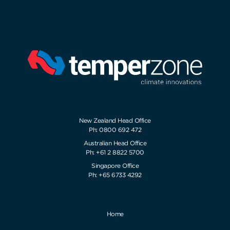
New Zealand Head Office
Ph: 0800 692 472
Australian Head Office
Ph: +61 2 8822 5700
Singapore Office
Ph: +65 6733 4292
Home