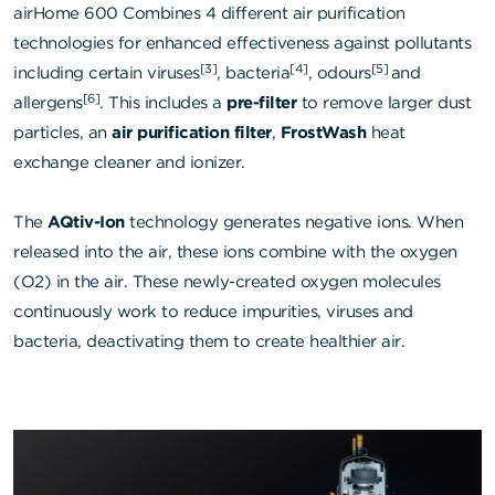
airHome 600 Combines 4 different air purification
technologies for enhanced effectiveness against pollutants
[3]
[4]
[5]
including certain viruses
, bacteria
, odours
and
[6]
allergens
. This includes a
pre-filter
to remove larger dust
particles, an
air purification filter
,
FrostWash
heat
exchange cleaner and ionizer.
The
AQtiv-Ion
technology generates negative ions. When
released into the air, these ions combine with the oxygen
(O2) in the air. These newly-created oxygen molecules
continuously work to reduce impurities, viruses and
bacteria, deactivating them to create healthier air.