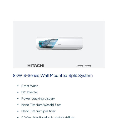
8kW S-Series Wall Mounted Split System
Frost Wash
DC Inverter
Power tracking display
Nano Titanium Wasabi filter
Nano Titanium pre filter
4 Way directional auto swing airflow