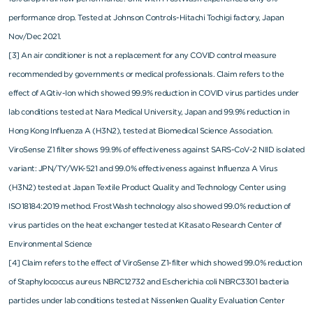
performance drop. Tested at Johnson Controls-Hitachi Tochigi factory, Japan
Nov/Dec 2021.
[3] An air conditioner is not a replacement for any COVID control measure
recommended by governments or medical professionals. Claim refers to the
effect of AQtiv-Ion which showed 99.9% reduction in COVID virus particles under
lab conditions tested at Nara Medical University, Japan and 99.9% reduction in
Hong Kong Influenza A (H3N2), tested at Biomedical Science Association.
ViroSense Z1 filter shows 99.9% of effectiveness against SARS-CoV-2 NIID isolated
variant: JPN/TY/WK-521 and 99.0% effectiveness against Influenza A Virus
(H3N2) tested at Japan Textile Product Quality and Technology Center using
ISO18184:2019 method. FrostWash technology also showed 99.0% reduction of
virus particles on the heat exchanger tested at Kitasato Research Center of
Environmental Science
[4] Claim refers to the effect of ViroSense Z1-filter which showed 99.0% reduction
of Staphylococcus aureus NBRC12732 and Escherichia coli NBRC3301 bacteria
particles under lab conditions tested at Nissenken Quality Evaluation Center