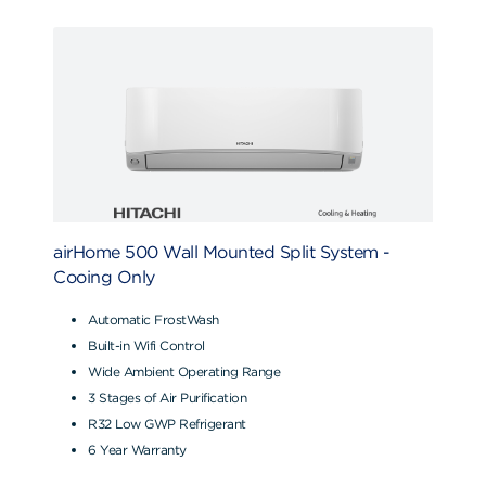
airHome 500 Wall Mounted Split System -
Cooing Only
Automatic FrostWash
Built-in Wifi Control
Wide Ambient Operating Range
3 Stages of Air Purification
R32 Low GWP Refrigerant
6 Year Warranty