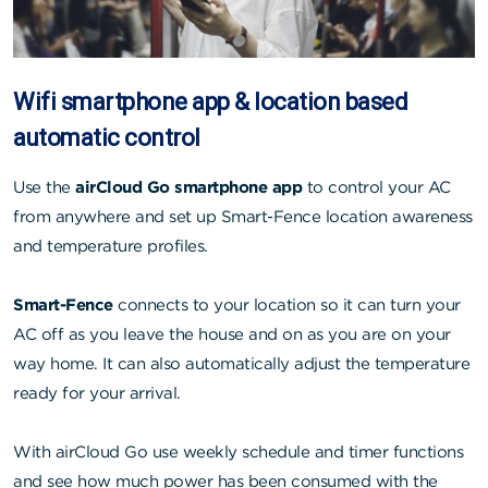
Wifi smartphone app & location based
automatic control
Use the
airCloud Go smartphone app
to control your AC
from anywhere and set up Smart-Fence location awareness
and temperature profiles.
Smart-Fence
connects to your location so it can turn your
AC off as you leave the house and on as you are on your
way home. It can also automatically adjust the temperature
ready for your arrival.
With airCloud Go use weekly schedule and timer functions
and see how much power has been consumed with the