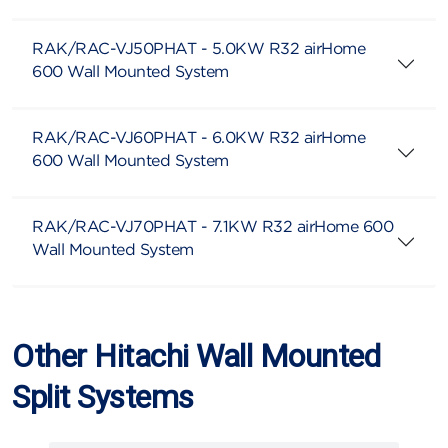
RAK/RAC-VJ50PHAT - 5.0KW R32 airHome
600 Wall Mounted System
RAK/RAC-VJ60PHAT - 6.0KW R32 airHome
600 Wall Mounted System
RAK/RAC-VJ70PHAT - 7.1KW R32 airHome 600
Wall Mounted System
Other Hitachi Wall Mounted
Split Systems