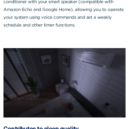
conditioner with your smart speaker (compatible with
Amazon Echo and Google Home), allowing you to operate
your system using voice commands and set a weekly
schedule and other timer functions.