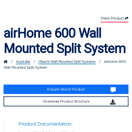
Share Product
airHome 600 Wall
Mounted Split System
/
Australia
/
Hitachi Wall Mounted Split Systems
/
airHome 600
Wall Mounted Split System
Enquire About Product
Download Product Brochure
Product Documentation: