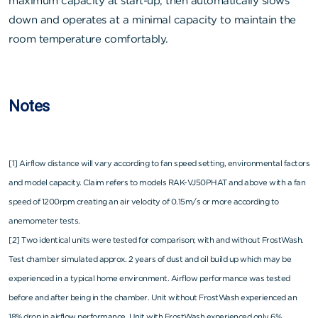
maximum capacity at start-up, then automatically slows
down and operates at a minimal capacity to maintain the
room temperature comfortably.
Notes
[1] Airflow distance will vary according to fan speed setting, environmental factors
and model capacity. Claim refers to models RAK-VJ50PHAT and above with a fan
speed of 1200rpm creating an air velocity of 0.15m/s or more according to
anemometer tests.
[2] Two identical units were tested for comparison; with and without FrostWash.
Test chamber simulated approx. 2 years of dust and oil build up which may be
experienced in a typical home environment. Airflow performance was tested
before and after being in the chamber. Unit without FrostWash experienced an
18% drop in airflow performance. Unit with FrostWash experienced only 6%