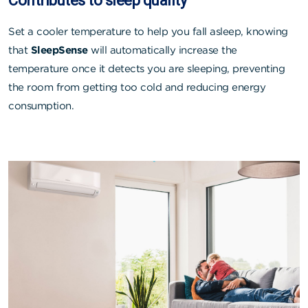
Contributes to sleep quality
Set a cooler temperature to help you fall asleep, knowing
that
SleepSense
will automatically increase the
temperature once it detects you are sleeping, preventing
the room from getting too cold and reducing energy
consumption.