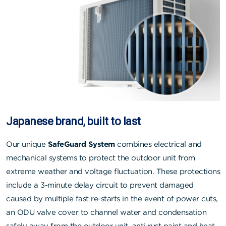
Japanese brand, built to last
Our unique
SafeGuard System
combines electrical and
mechanical systems to protect the outdoor unit from
extreme weather and voltage fluctuation. These protections
include a 3-minute delay circuit to prevent damaged
caused by multiple fast re-starts in the event of power cuts,
an ODU valve cover to channel water and condensation
safely away from the outdoor unit, anti-rust paint and heat