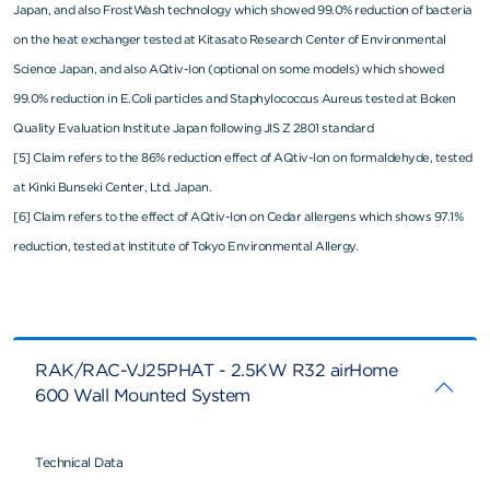
Japan, and also FrostWash technology which showed 99.0% reduction of bacteria
on the heat exchanger tested at Kitasato Research Center of Environmental
Science Japan, and also AQtiv-Ion (optional on some models) which showed
99.0% reduction in E.Coli particles and Staphylococcus Aureus tested at Boken
Quality Evaluation Institute Japan following JIS Z 2801 standard
[5] Claim refers to the 86% reduction effect of AQtiv-Ion on formaldehyde, tested
at Kinki Bunseki Center, Ltd. Japan.
[6] Claim refers to the effect of AQtiv-Ion on Cedar allergens which shows 97.1%
reduction, tested at Institute of Tokyo Environmental Allergy.
RAK/RAC-VJ25PHAT - 2.5KW R32 airHome
600 Wall Mounted System
Technical Data