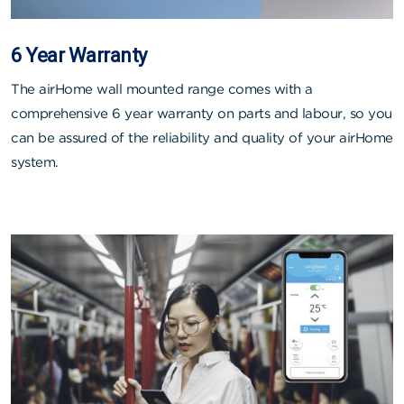
6 Year Warranty
The airHome wall mounted range comes with a
comprehensive 6 year warranty on parts and labour, so you
can be assured of the reliability and quality of your airHome
system.