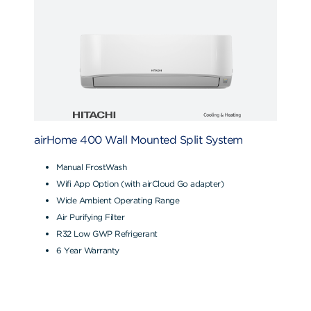
airHome 400 Wall Mounted Split System
Manual FrostWash
Wifi App Option (with airCloud Go adapter)
Wide Ambient Operating Range
Air Purifying Filter
R32 Low GWP Refrigerant
6 Year Warranty