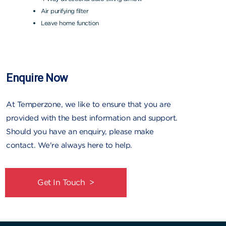
Air purifying filter
Leave home function
Enquire Now
At Temperzone, we like to ensure that you are
provided with the best information and support.
Should you have an enquiry, please make
contact. We're always here to help.
Get In Touch >