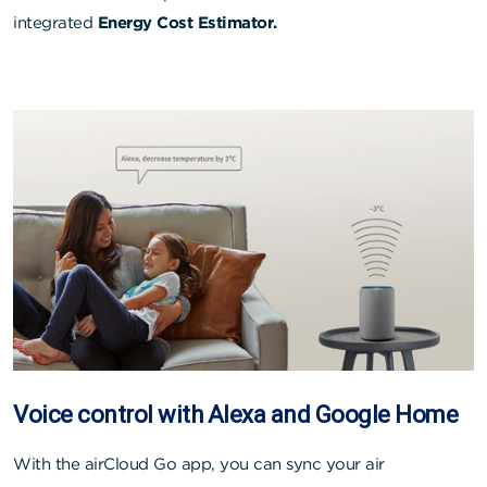
integrated
Energy Cost Estimator.
Voice control with Alexa and Google Home
With the airCloud Go app, you can sync your air