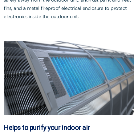
fins, and a metal fireproof electrical enclosure to protect
electronics inside the outdoor unit.
Helps to purify your indoor air