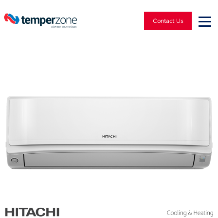
Contact Us