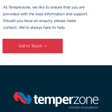
At Temperzone, we like to ensure that you are
provided with the best information and support.
Should you have an enquiry, please make
contact. We're always here to help.
Get In Touch >