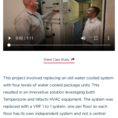
Share Case Study
This project involved replacing an old water cooled system
with four levels of water cooled package units. This
resulted in an innovative solution leveraging both
Temperzone and Hitachi HVAC equipment. The system was
replaced with a VRF 1 to 1 system, one per floor so each
floor has its own independent system and not a central