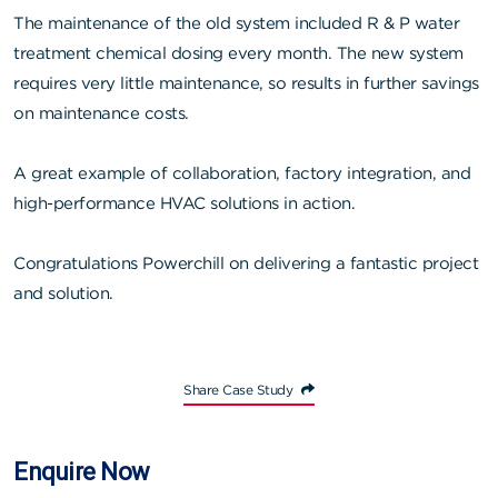
The maintenance of the old system included R & P water
treatment chemical dosing every month. The new system
requires very little maintenance, so results in further savings
on maintenance costs.
A great example of collaboration, factory integration, and
high-performance HVAC solutions in action.
Congratulations Powerchill on delivering a fantastic project
and solution.
Share Case Study
Enquire Now