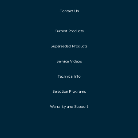
Contact Us
Current Products
Superseded Products
Service Videos
Technical Info
Selection Programs
Warranty and Support