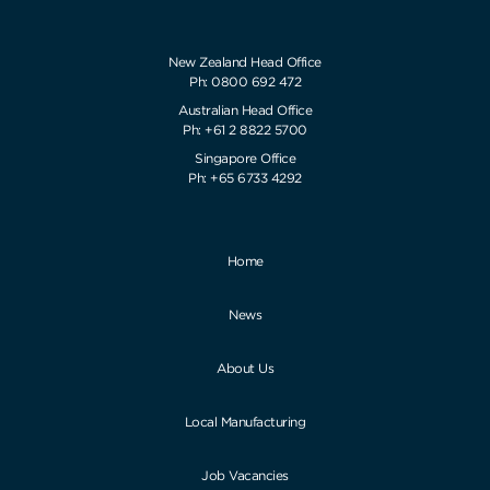
New Zealand Head Office
Ph: 0800 692 472
Australian Head Office
Ph: +61 2 8822 5700
Singapore Office
Ph: +65 6733 4292
Home
News
About Us
Local Manufacturing
Job Vacancies