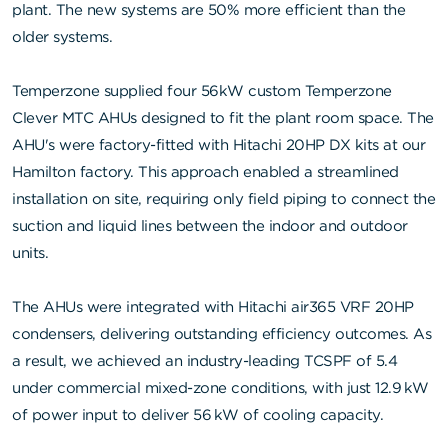
plant. The new systems are 50% more efficient than the
older systems.
Temperzone supplied four 56kW custom Temperzone
Clever MTC AHUs designed to fit the plant room space. The
AHU's were factory-fitted with Hitachi 20HP DX kits at our
Hamilton factory. This approach enabled a streamlined
installation on site, requiring only field piping to connect the
suction and liquid lines between the indoor and outdoor
units.
The AHUs were integrated with Hitachi air365 VRF 20HP
condensers, delivering outstanding efficiency outcomes. As
a result, we achieved an industry-leading TCSPF of 5.4
under commercial mixed-zone conditions, with just 12.9 kW
of power input to deliver 56 kW of cooling capacity.