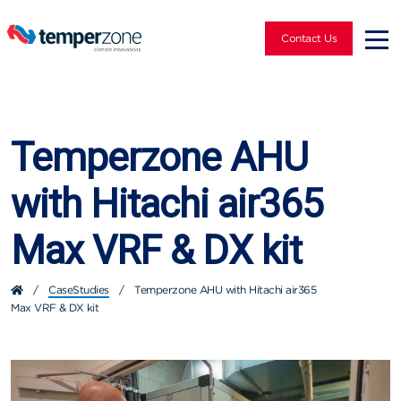
Contact Us
Temperzone AHU
with Hitachi air365
Max VRF & DX kit
/
CaseStudies
/
Temperzone AHU with Hitachi air365
Max VRF & DX kit